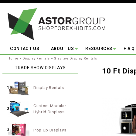
Skip to main content
CONTACT US
ABOUT US
RESOURCES
F A Q
You are here:
Home
»
Display Rentals
»
Gravitee Display Rentals
TRADE SHOW DISPLAYS
10 Ft Dis
Display Rentals
1
Custom Modular
2
Hybrid Displays
Pop Up Displays
3