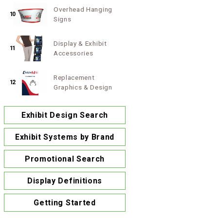
Overhead Hanging
10
Signs
Display & Exhibit
11
Accessories
Replacement
12
Graphics & Design
Exhibit Design Search
Exhibit Systems by Brand
Promotional Search
Display Definitions
Getting Started