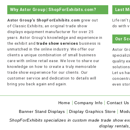
Why Astor Group | ShopForExhibits.com?
Last M
Astor Group's ShopForExhibits.com
grew out
Life isn'
of Classic Exhibits; an original trade show
do with v
displays equipment manufacturer for over 25
years. Astor Group's knowledge and experience in
Our Sc
the exhibit and
trade show services
business is
unmatched in the online industry. We offer our
Astor Gro
clients a unique combination of small business
specializi
care with online retail ease. We love to share our
quality 
knowledge on how to create a truly memorable
solutions
trade show experience for our clients. Our
Let us ha
customer service and dedication to details will
concentra
bring you back again and again.
even stor
Home
Company Info
Contact Us
Banner Stand Displays
Display Graphics Store
Modu
ShopForExhibits specializes in custom made trade show exhibi
display rentals