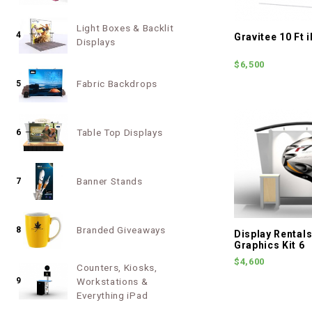
Light Boxes & Backlit
4
Gravitee 10 Ft
Displays
$6,500
Fabric Backdrops
5
Table Top Displays
6
Banner Stands
7
Branded Giveaways
8
Display Rentals 
Graphics Kit 6
$4,600
Counters, Kiosks,
9
Workstations &
Everything iPad