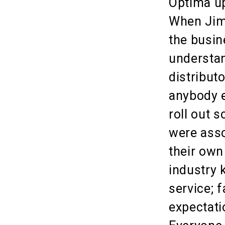
Optima up
When Jim 
the busin
understan
distribut
anybody e
roll out 
were asso
their own
industry
service; 
expectati