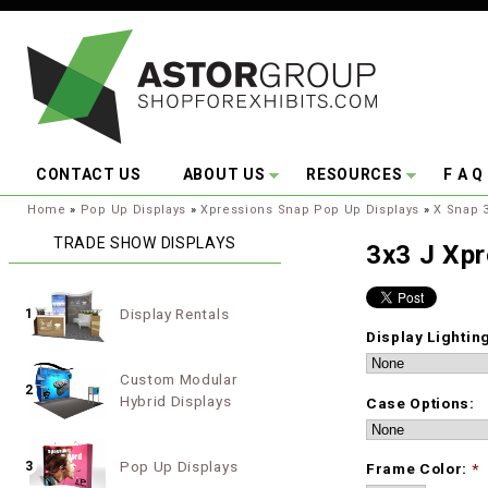
Skip to main content
CONTACT US
ABOUT US
RESOURCES
F A Q
You are here:
Home
»
Pop Up Displays
»
Xpressions Snap Pop Up Displays
»
X Snap 3
TRADE SHOW DISPLAYS
3x3 J Xp
Display Rentals
1
Display Lightin
Custom Modular
2
Hybrid Displays
Case Options:
Pop Up Displays
3
Frame Color:
*