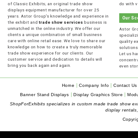
of Classic Exhibits; an original trade show
do with v
displays equipment manufacturer for over 25
years. Astor Group's knowledge and experience in
Our Sc
the exhibit and
trade show services
business is
unmatched in the online industry. We offer our
Astor Gro
clients a unique combination of small business
specializi
care with online retail ease. We love to share our
quality 
knowledge on how to create a truly memorable
solutions
trade show experience for our clients. Our
Let us ha
customer service and dedication to details will
concentra
bring you back again and again.
even stor
Home
Company Info
Contact Us
Banner Stand Displays
Display Graphics Store
Modu
ShopForExhibits specializes in custom made trade show exhibi
display rentals
Copyri