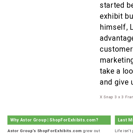
started b
exhibit b
himself, 
advantage
customer 
marketing
take a lo
and give 
X Snap 3 x 3 Fr
Why Astor Group | ShopForExhibits.com?
Last M
Astor Group's ShopForExhibits.com
grew out
Life isn'