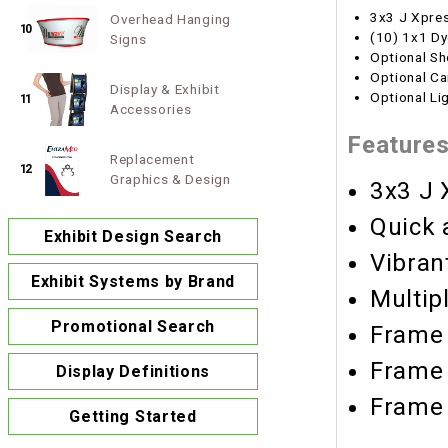
3x3 J Xpre
Overhead Hanging
10
(10) 1x1 Dy
Signs
Optional Sh
Optional Ca
Display & Exhibit
Optional Li
11
Accessories
Feature
Replacement
12
Graphics & Design
3x3 J 
Quick 
Exhibit Design Search
Vibran
Exhibit Systems by Brand
Multip
Promotional Search
Frame 
Frame 
Display Definitions
Frame 
Getting Started