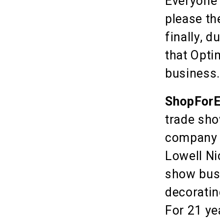
Everyone 
please th
finally, 
that Opti
business
ShopForE
trade sho
company w
Lowell Ni
show busi
decoratin
For 21 ye