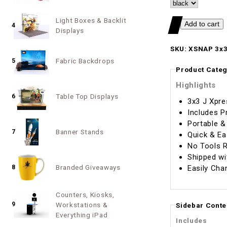
Light Boxes & Backlit
4
Displays
SKU: XSNAP 3x3
Fabric Backdrops
5
Product Categ
Highlights
Table Top Displays
6
3x3 J Xpre
Includes P
Portable &
Banner Stands
7
Quick & Ea
No Tools R
Shipped wi
Branded Giveaways
Easily Cha
8
Counters, Kiosks,
9
Workstations &
Sidebar Conte
Everything iPad
Includes