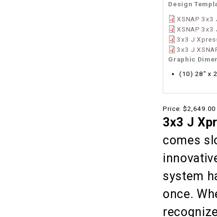
Design Templ
XSNAP 3x3 J
XSNAP 3x3 
3x3 J Xpres
3x3 J XSNAP
Graphic Dime
(10) 28" x 
Price:
$2,649.00
3x3 J Xp
comes slo
innovativ
system ha
once. Whe
recognize