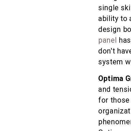
single sk
ability to
design b
panel
has
don't have
system we
Optima G
and tensi
for those
organizat
phenomen