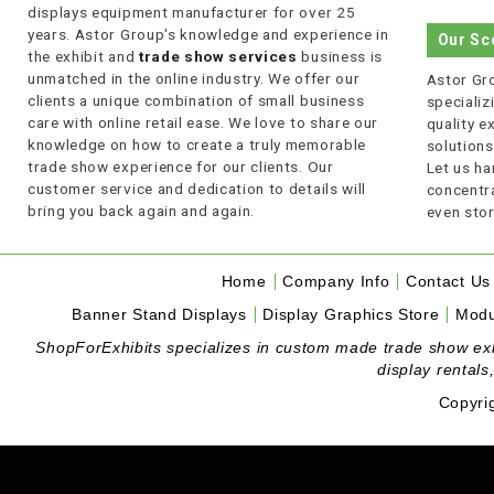
displays equipment manufacturer for over 25
years. Astor Group's knowledge and experience in
Our Sc
the exhibit and
trade show services
business is
unmatched in the online industry. We offer our
Astor Gro
clients a unique combination of small business
specializi
care with online retail ease. We love to share our
quality 
knowledge on how to create a truly memorable
solutions
trade show experience for our clients. Our
Let us ha
customer service and dedication to details will
concentra
bring you back again and again.
even stor
Home
Company Info
Contact Us
Banner Stand Displays
Display Graphics Store
Modu
ShopForExhibits specializes in custom made trade show exhibi
display rentals
Copyri