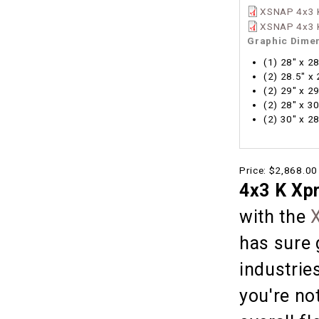
XSNAP 4x3 K
XSNAP 4x3 K
Graphic Dime
(1) 28" x 2
(2) 28.5" x
(2) 29" x 2
(2) 28" x 3
(2) 30" x 2
Price:
$2,868.00
4x3 K Xp
with the
has sure 
industries
you're no