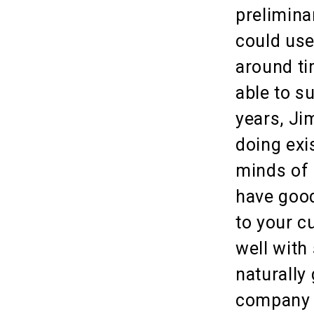
prelimina
could use
around ti
able to s
years, Ji
doing exi
minds of 
have good
to your c
well with
naturally
company i