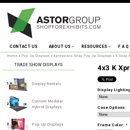
Skip to main content
CONTACT US
ABOUT US
RESOURCES
F A Q
You are here:
Home
»
Pop Up Displays
»
Xpressions Snap Pop Up Displays
»
X Snap 4
TRADE SHOW DISPLAYS
4x3 K Xp
Display Rentals
1
Display Lightin
Custom Modular
2
Hybrid Displays
Case Options:
Pop Up Displays
3
Frame Color:
*