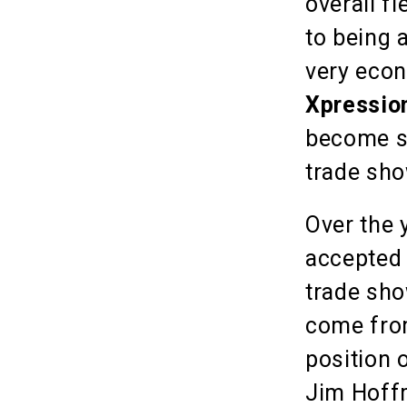
overall fl
to being 
very econ
Xpressio
become s
trade sho
Over the 
accepted 
trade sho
come from
position 
Jim Hoffm