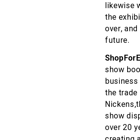
likewise 
the exhib
over, and
future.
ShopForE
show boot
business 
the trade
Nickens,t
show disp
over 20 y
creating 