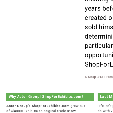
years bef
created o
sold hims
determini
particula
opportuni
ShopForEx
X Snap 4x3 Fram
Why Astor Group | ShopForExhibits.com?
Last M
Astor Group's ShopForExhibits.com
grew out
Life isn'
of Classic Exhibits; an original trade show
do with v