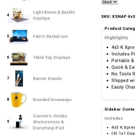
Light Boxes & Backlit
4
SKU: XSNAP 4x3
Displays
Product Categ
Fabric Backdrops
5
Highlights
4x3 K Xpre
Includes P
Table Top Displays
6
Portable &
Quick & Ea
No Tools R
Banner Stands
7
Shipped wi
Easily Cha
Branded Giveaways
8
Sidebar Conte
Counters, Kiosks,
Includes
9
Workstations &
4x3 K Xpre
Everything iPad
(4) 1x1 Dye