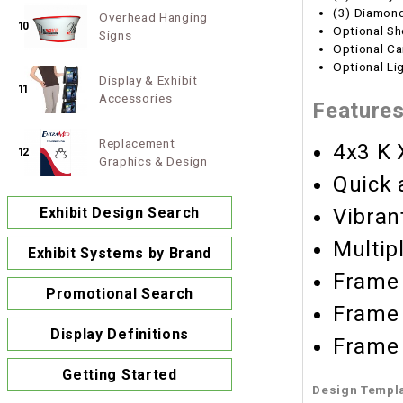
(3) Diamond
Overhead Hanging
10
Optional Sh
Signs
Optional Ca
Optional Li
Display & Exhibit
11
Accessories
Feature
Replacement
4x3 K 
12
Graphics & Design
Quick 
Vibran
Exhibit Design Search
Multip
Exhibit Systems by Brand
Frame 
Promotional Search
Frame 
Display Definitions
Frame 
Getting Started
Design Templ