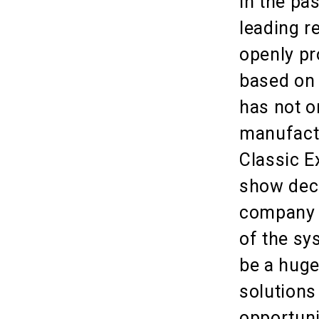
In the pa
leading r
openly pr
based on 
has not o
manufactu
Classic E
show deco
company 
of the sy
be a huge
solutions
opportuni