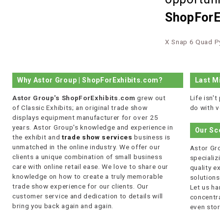
ShopForE
X Snap 6 Quad P
Why Astor Group | ShopForExhibits.com?
Last M
Astor Group's ShopForExhibits.com
grew out
Life isn'
of Classic Exhibits; an original trade show
do with v
displays equipment manufacturer for over 25
years. Astor Group's knowledge and experience in
Our Sc
the exhibit and
trade show services
business is
unmatched in the online industry. We offer our
Astor Gro
clients a unique combination of small business
specializi
care with online retail ease. We love to share our
quality 
knowledge on how to create a truly memorable
solutions
trade show experience for our clients. Our
Let us ha
customer service and dedication to details will
concentra
bring you back again and again.
even stor