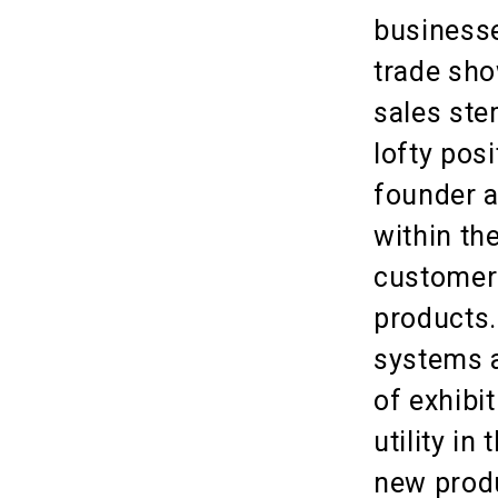
businesse
trade sho
sales ste
lofty pos
founder a
within th
customers
products.
systems a
of exhibi
utility i
new produ