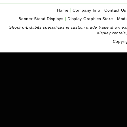
Home
Company Info
Contact Us
Banner Stand Displays
Display Graphics Store
Modu
ShopForExhibits specializes in custom made trade show exhibi
display rentals
Copyri