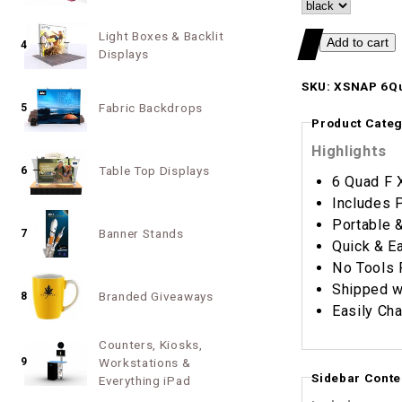
Light Boxes & Backlit
4
Displays
SKU: XSNAP 6Q
Fabric Backdrops
5
Product Categ
Highlights
Table Top Displays
6
6 Quad F 
Includes 
Portable 
Banner Stands
7
Quick & E
No Tools 
Shipped w
Branded Giveaways
8
Easily Cha
Counters, Kiosks,
9
Workstations &
Sidebar Conte
Everything iPad