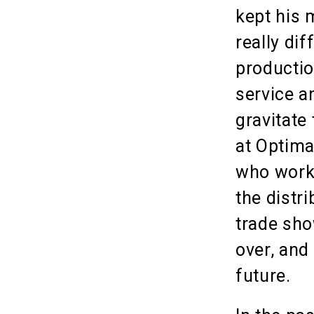
kept his 
really di
productio
service a
gravitate 
at Optima
who work 
the distr
trade sho
over, and
future.