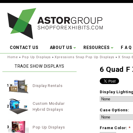
Skip to main content
CONTACT US
ABOUT US
RESOURCES
F A Q
You are here:
Home
»
Pop Up Displays
»
Xpressions Snap Pop Up Displays
»
X Snap 
TRADE SHOW DISPLAYS
6 Quad F
Display Rentals
1
Display Lightin
Custom Modular
2
Hybrid Displays
Case Options:
Pop Up Displays
3
Frame Color:
*