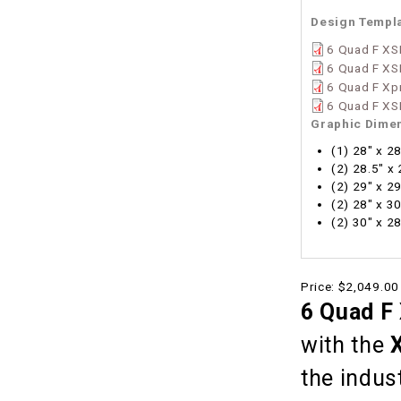
Design Templ
6 Quad F XS
6 Quad F XS
6 Quad F Xp
6 Quad F XS
Graphic Dime
(1) 28" x 2
(2) 28.5" x
(2) 29" x 2
(2) 28" x 3
(2) 30" x 2
Price:
$2,049.00
6 Quad F
with the
the indus