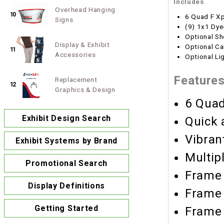
Includes
Overhead Hanging
10
6 Quad F X
Signs
(9) 1x1 Dye
Optional Sh
Display & Exhibit
Optional Ca
11
Accessories
Optional Li
Feature
Replacement
12
Graphics & Design
6 Quad
Exhibit Design Search
Quick 
Vibran
Exhibit Systems by Brand
Multip
Promotional Search
Frame 
Display Definitions
Frame 
Getting Started
Frame 