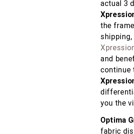
actual 3 
Xpressio
the frame
shipping,
Xpression
and benef
continue 
Xpressio
different
you the v
Optima G
fabric dis