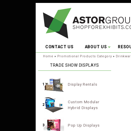
Skip to main content
CONTACT US
ABOUT US
RESO
You are here:
Home
»
Promotional Products Category
»
Drinkwa
TRADE SHOW DISPLAYS
Display Rentals
1
Custom Modular
2
Hybrid Displays
Pop Up Displays
3