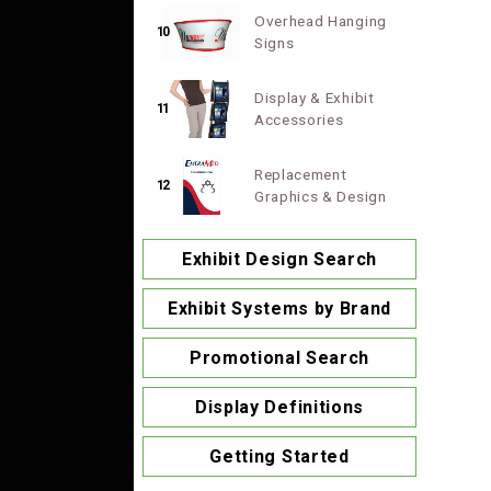
Overhead Hanging
10
Signs
Display & Exhibit
11
Accessories
Replacement
12
Graphics & Design
Exhibit Design Search
Exhibit Systems by Brand
Promotional Search
Display Definitions
Getting Started