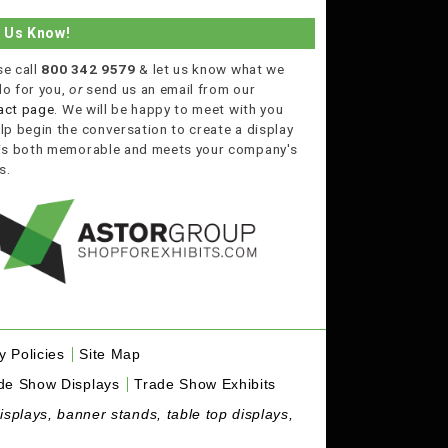
t Us Know!
se call
800 342 9579
& let us know what we
do for you,
or
send us an email from our
act page
. We will be happy to meet with you
lp begin the conversation to create a display
 is both memorable and meets your company's
s.
y Policies
Site Map
de Show Displays
Trade Show Exhibits
isplays, banner stands, table top displays,