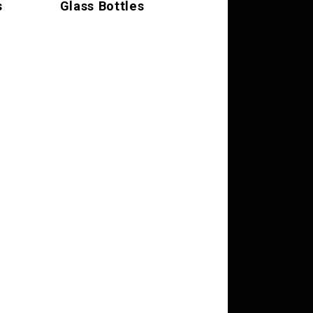
s
Glass Bottles