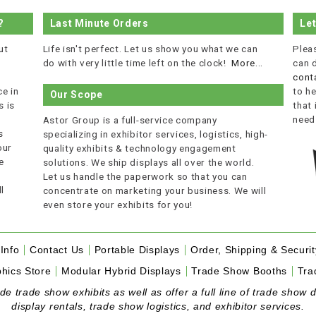
?
Last Minute Orders
Le
ut
Life isn't perfect. Let us show you what we can
Plea
do with very little time left on the clock!
More...
can 
cont
e in
to he
Our Scope
 is
that
r
need
Astor Group is a full-service company
s
specializing in exhibitor services, logistics, high-
our
quality exhibits & technology engagement
e
solutions. We ship displays all over the world.
Let us handle the paperwork so that you can
l
concentrate on marketing your business. We will
even store your exhibits for you!
Info
Contact Us
Portable Displays
Order, Shipping & Securit
hics Store
Modular Hybrid Displays
Trade Show Booths
Tra
 trade show exhibits as well as offer a full line of trade show d
display rentals, trade show logistics, and exhibitor services.