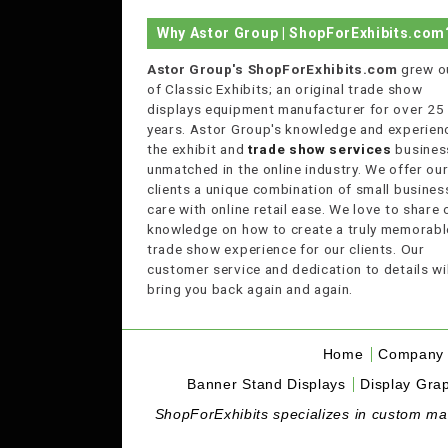
Why Astor Group | ShopForExhibits.com
Astor Group's ShopForExhibits.com
grew o
of Classic Exhibits; an original trade show
displays equipment manufacturer for over 25
years. Astor Group's knowledge and experienc
the exhibit and
trade show services
business
unmatched in the online industry. We offer ou
clients a unique combination of small busines
care with online retail ease. We love to share 
knowledge on how to create a truly memorabl
trade show experience for our clients. Our
customer service and dedication to details wil
bring you back again and again.
Home
Company 
Banner Stand Displays
Display Grap
ShopForExhibits specializes in custom made