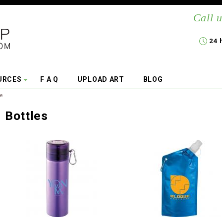
Call u
24 
URCES
F A Q
UPLOAD ART
BLOG
re
Bottles