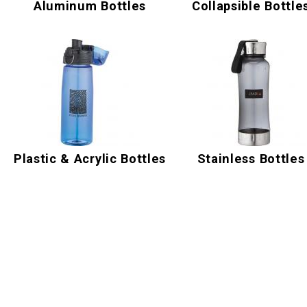
Aluminum Bottles
Collapsible Bottle
Plastic & Acrylic Bottles
Stainless Bottles