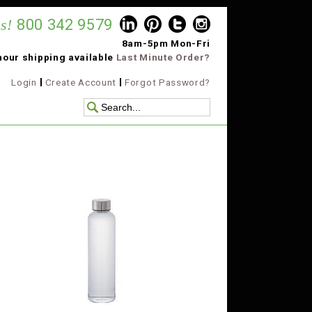
s!
800 342 9579
8am-5pm Mon-Fri
hour shipping available
Last Minute Order?
Login
Create Account
Forgot Password?