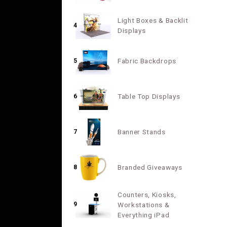
Light Boxes & Backlit
4
Displays
Fabric Backdrops
5
Table Top Displays
6
Banner Stands
7
Branded Giveaways
8
Counters, Kiosks,
9
Workstations &
Everything iPad