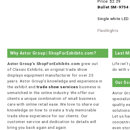
Price:
$2.29
Bullet SM-9754 
Single white LED 
Flashlights
Why Astor Group | ShopForExhibits.com?
Last M
Astor Group's ShopForExhibits.com
grew out
Life isn'
of Classic Exhibits; an original trade show
do with v
displays equipment manufacturer for over 25
years. Astor Group's knowledge and experience in
Our Sc
the exhibit and
trade show services
business is
unmatched in the online industry. We offer our
Astor Gro
clients a unique combination of small business
specializi
care with online retail ease. We love to share our
quality 
knowledge on how to create a truly memorable
solutions
trade show experience for our clients. Our
Let us ha
customer service and dedication to details will
concentra
bring you back again and again.
even stor