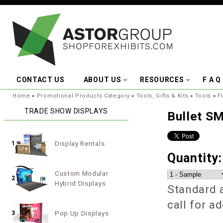
Skip to main content
CONTACT US
ABOUT US
RESOURCES
F A Q
You are here:
Home
»
Promotional Products Category
»
Tools, Gifts & Kits
»
Tools
»
F
TRADE SHOW DISPLAYS
Bullet SM
Display Rentals
1
Quantity
Custom Modular
2
Hybrid Displays
Standard a
call for a
Pop Up Displays
3