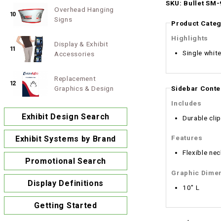
SKU: Bullet SM-
Overhead Hanging
10
Signs
Product Categ
Highlights
Display & Exhibit
11
Single white
Accessories
Replacement
12
Sidebar Conte
Graphics & Design
Includes
Exhibit Design Search
Durable cli
Features
Exhibit Systems by Brand
Flexible nec
Promotional Search
Graphic Dime
Display Definitions
10" L
Getting Started