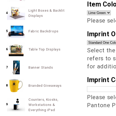
Item Colo
Light Boxes & Backlit
4
Displays
Please sel
Fabric Backdrops
5
Imprint 
Select the
Table Top Displays
6
refers to 
for additi
Banner Stands
7
Imprint C
Branded Giveaways
8
Please sel
Counters, Kiosks,
Pantone PM
9
Workstations &
Everything iPad