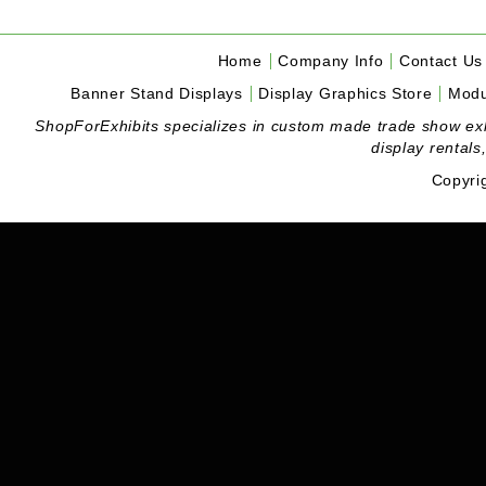
Home
Company Info
Contact Us
Banner Stand Displays
Display Graphics Store
Modu
ShopForExhibits specializes in custom made trade show exhibi
display rentals
Copyri