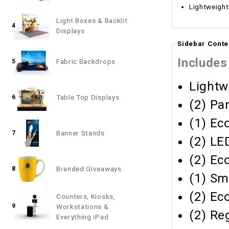
Light Boxes & Backlit
4
Displays
Sidebar Conte
Includes
Fabric Backdrops
5
Lightw
Table Top Displays
6
(2) Pa
(1) Ec
Banner Stands
7
(2) LE
(2) Ec
Branded Giveaways
8
(1) Sm
(2) Ec
Counters, Kiosks,
9
Workstations &
(2) Re
Everything iPad