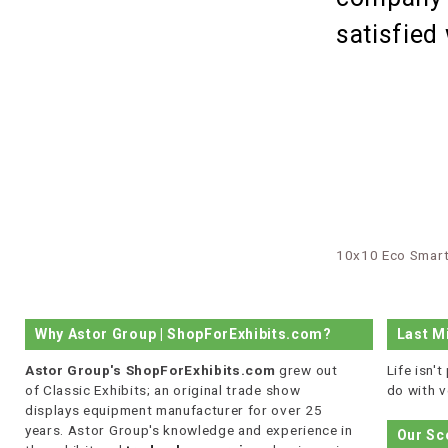
satisfied
10x10 Eco Smart
Why Astor Group | ShopForExhibits.com?
Last M
Astor Group's ShopForExhibits.com
grew out
Life isn'
of Classic Exhibits; an original trade show
do with v
displays equipment manufacturer for over 25
years. Astor Group's knowledge and experience in
Our Sc