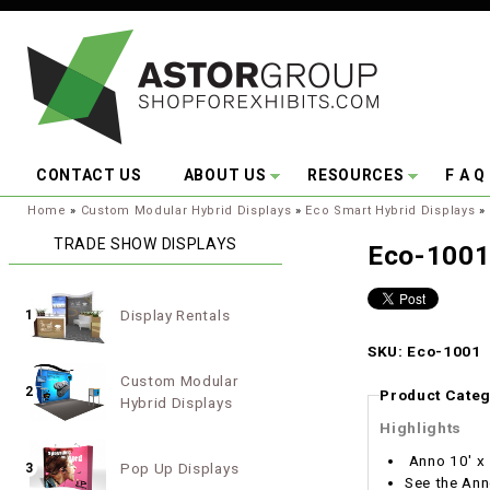
Skip to main content
CONTACT US
ABOUT US
RESOURCES
F A Q
You are here:
Home
»
Custom Modular Hybrid Displays
»
Eco Smart Hybrid Displays
»
TRADE SHOW DISPLAYS
Eco-100
Display Rentals
1
SKU: Eco-1001
Custom Modular
2
Product Categ
Hybrid Displays
Highlights
Anno 10' x 
Pop Up Displays
3
See the Ann