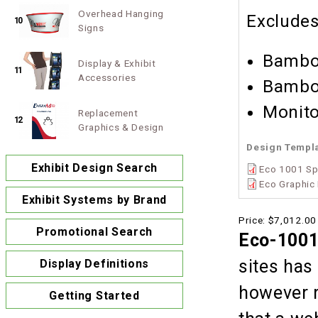
Overhead Hanging
Exclude
10
Signs
Bamboo
Display & Exhibit
11
Accessories
Bamboo
Monito
Replacement
12
Graphics & Design
Design Templ
Exhibit Design Search
Eco 1001 Sp
Eco Graphic 
Exhibit Systems by Brand
Price:
$7,012.00
Promotional Search
Eco-1001
sites has
Display Definitions
however r
Getting Started