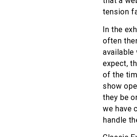
that a we
tension f
In the exh
often the
available
expect, t
of the ti
show open
they be o
we have c
handle th