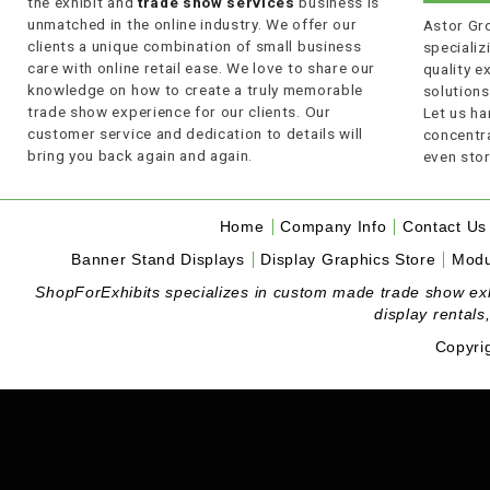
the exhibit and
trade show services
business is
unmatched in the online industry. We offer our
Astor Gro
clients a unique combination of small business
specializi
care with online retail ease. We love to share our
quality 
knowledge on how to create a truly memorable
solutions
trade show experience for our clients. Our
Let us ha
customer service and dedication to details will
concentra
bring you back again and again.
even stor
Home
Company Info
Contact Us
Banner Stand Displays
Display Graphics Store
Modu
ShopForExhibits specializes in custom made trade show exhibi
display rentals
Copyri