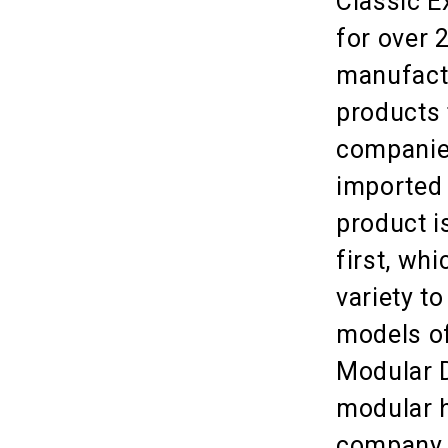
Classic E
for over 
manufactu
products 
companies
imported 
product i
first, whi
variety t
models of
Modular D
modular h
company l