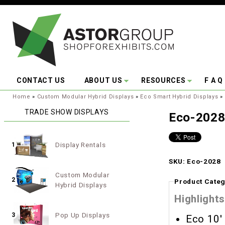
Skip to main content
CONTACT US
ABOUT US
RESOURCES
F A Q
You are here:
Home
»
Custom Modular Hybrid Displays
»
Eco Smart Hybrid Displays
»
TRADE SHOW DISPLAYS
Eco-202
Display Rentals
1
SKU: Eco-2028
Custom Modular
2
Product Categ
Hybrid Displays
Highlights
Pop Up Displays
3
Eco 10'