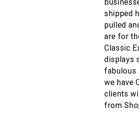
businesse
shipped h
pulled an
are for th
Classic E
displays 
fabulous 
we have C
clients w
from Sho