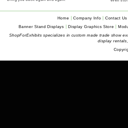
Home
Company Info
Contact Us
Banner Stand Displays
Display Graphics Store
Modu
ShopForExhibits specializes in custom made trade show exhibi
display rentals
Copyri