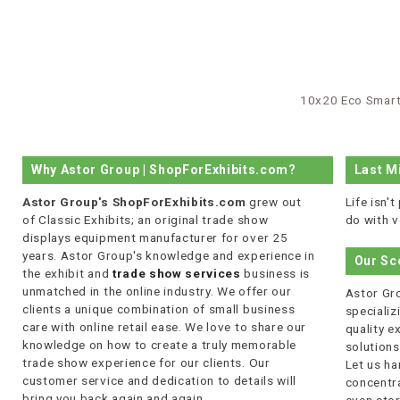
10x20 Eco Smart
Why Astor Group | ShopForExhibits.com?
Last M
Astor Group's ShopForExhibits.com
grew out
Life isn'
of Classic Exhibits; an original trade show
do with v
displays equipment manufacturer for over 25
years. Astor Group's knowledge and experience in
Our Sc
the exhibit and
trade show services
business is
unmatched in the online industry. We offer our
Astor Gro
clients a unique combination of small business
specializi
care with online retail ease. We love to share our
quality 
knowledge on how to create a truly memorable
solutions
trade show experience for our clients. Our
Let us ha
customer service and dedication to details will
concentra
bring you back again and again.
even stor