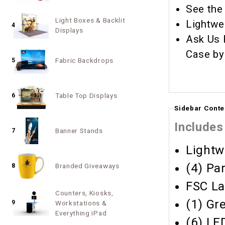
See the
Light Boxes & Backlit
Lightwe
4
Displays
Ask Us 
Case by
Fabric Backdrops
5
Table Top Displays
6
Sidebar Conte
Includes
Banner Stands
7
Lightw
(4) Pa
Branded Giveaways
8
FSC La
Counters, Kiosks,
(1) Gr
9
Workstations &
Everything iPad
(6) LE