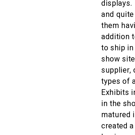
displays. 
and quite
them havi
addition 
to ship in
show site 
supplier,
types of 
Exhibits 
in the sh
matured i
created a