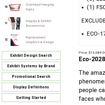
Overhead Hanging
(1) FS
10
Signs
EXCLUDE
Display & Exhibit
11
Accessories
ECO-17
Replacement
12
Graphics & Design
Price:
$13,089.0
Exhibit Design Search
Eco-202
Exhibit Systems by Brand
The amazi
Promotional Search
phenomeno
Display Definitions
people ca
faces who
Getting Started