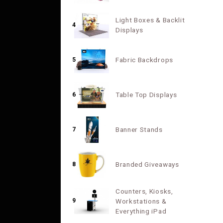
Light Boxes & Backlit
4
Displays
Fabric Backdrops
5
Table Top Displays
6
Banner Stands
7
Branded Giveaways
8
Counters, Kiosks,
9
Workstations &
Everything iPad