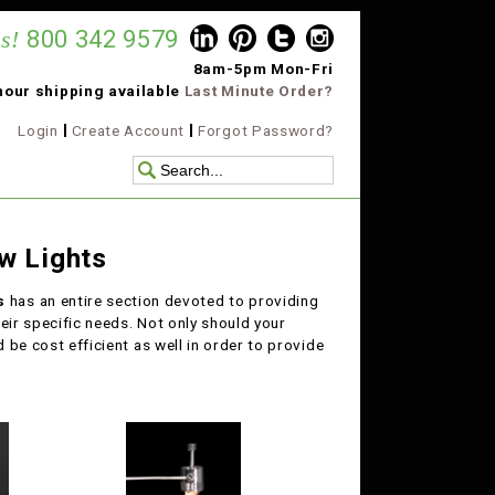
s!
800 342 9579
8am-5pm Mon-Fri
hour shipping available
Last Minute Order?
Login
Create Account
Forgot Password?
w Lights
ts
has an entire section devoted to providing
eir specific needs. Not only should your
d be cost efficient as well in order to provide