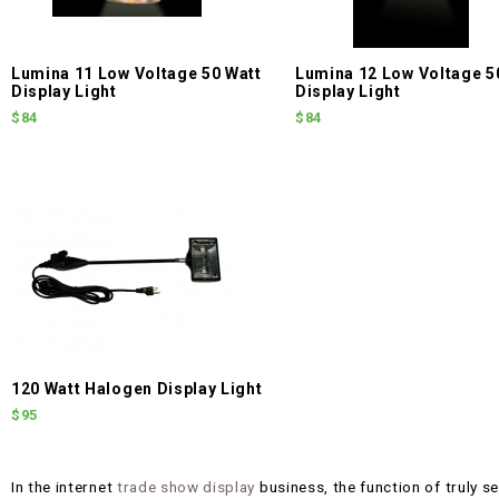
Lumina 11 Low Voltage 50 Watt
Lumina 12 Low Voltage 5
Display Light
Display Light
$84
$84
120 Watt Halogen Display Light
$95
In the internet
trade show display
business, the function of truly ser