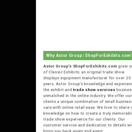
Why Astor Group | ShopForExhibits.com
Astor Group's ShopForExhibits.com
grew o
of Classic Exhibits; an original trade show
displays equipment manufacturer for over 25
years. Astor Group's knowledge and experienc
the exhibit and
trade show services
business
unmatched in the online industry. We offer ou
clients a unique combination of small busines
care with online retail ease. We love to share 
knowledge on how to create a truly memorabl
trade show experience for our clients. Our
customer service and dedication to details wil
bring you back again and again.