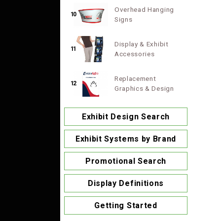
Overhead Hanging
10
Signs
Display & Exhibit
11
Accessories
Replacement
12
Graphics & Design
Exhibit Design Search
Exhibit Systems by Brand
Promotional Search
Display Definitions
Getting Started