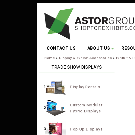
Skip to main content
CONTACT US
ABOUT US
RESO
You are here:
Home
»
Display & Exhibit Accessories
»
Exhibit & D
TRADE SHOW DISPLAYS
Display Rentals
1
Custom Modular
2
Hybrid Displays
Pop Up Displays
3