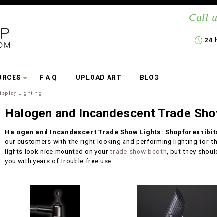
Call u
24 
URCES
F A Q
UPLOAD ART
BLOG
isplay Lighting
Halogen and Incandescent Trade Sho
Halogen and Incandescent Trade Show Lights: Shopforexhibi
our customers with the right looking and performing lighting for th
lights look nice mounted on your
trade show booth
, but they shoul
you with years of trouble free use.