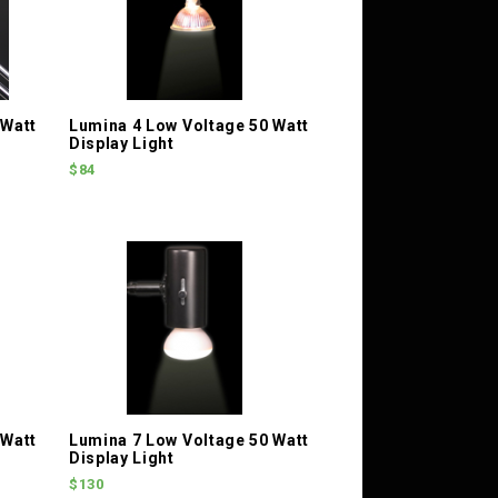
 Watt
Lumina 4 Low Voltage 50 Watt
Display Light
$84
 Watt
Lumina 7 Low Voltage 50 Watt
Display Light
$130