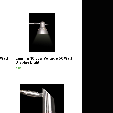
 Watt
Lumina 10 Low Voltage 50 Watt
Display Light
$84