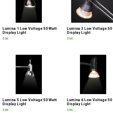
Lumina 1 Low Voltage 50 Watt
Lumina 3 Low Voltage 50
Display Light
Display Light
$84
$84
Lumina 5 Low Voltage 50 Watt
Lumina 6 Low Voltage 50
Display Light
Display Light
$84
$84