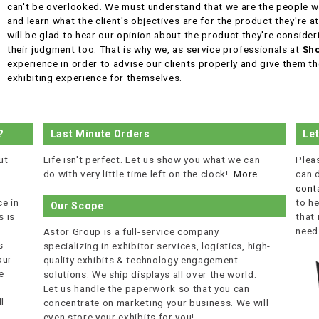
can't be overlooked. We must understand that we are the people wh
and learn what the client's objectives are for the product they're a
will be glad to hear our opinion about the product they're consider
their judgment too. That is why we, as service professionals at
Sho
experience in order to advise our clients properly and give them th
exhibiting experience for themselves.
?
Last Minute Orders
Le
ut
Life isn't perfect. Let us show you what we can
Plea
do with very little time left on the clock!
More...
can 
cont
e in
to he
Our Scope
 is
that
r
need
Astor Group is a full-service company
s
specializing in exhibitor services, logistics, high-
our
quality exhibits & technology engagement
e
solutions. We ship displays all over the world.
Let us handle the paperwork so that you can
l
concentrate on marketing your business. We will
even store your exhibits for you!