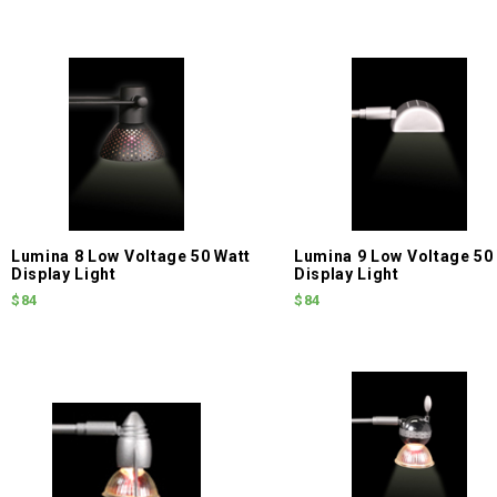
Lumina 8 Low Voltage 50 Watt
Lumina 9 Low Voltage 50
Display Light
Display Light
$84
$84