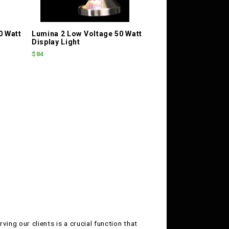
0 Watt
Lumina 2 Low Voltage 50 Watt
Display Light
$84
ving our clients is a crucial function that