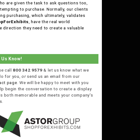
o are given the task to ask questions too,
ttempting to purchase. Normally, our clients
ing purchasing, which ultimately, validates
pForExhibits
, have the real world
e direction they need to create a valuable
t Us Know!
se call
800 342 9579
& let us know what we
do for you,
or
send us an email from our
act page
. We will be happy to meet with you
lp begin the conversation to create a display
 is both memorable and meets your company's
s.