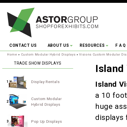
Skip to main content
CONTACT US
ABOUT US
RESOURCES
F A Q
You are here:
Home
»
Custom Modular Hybrid Displays
»
Visions Custom Modular Dis
TRADE SHOW DISPLAYS
Island
Display Rentals
1
Island V
a 10 foot
Custom Modular
2
Hybrid Displays
huge ass
displays 
Pop Up Displays
3