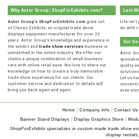
Why Astor Group | ShopForExhibits.com?
Last M
Astor Group's ShopForExhibits.com
grew out
Life isn'
of Classic Exhibits; an original trade show
do with v
displays equipment manufacturer for over 25
years. Astor Group's knowledge and experience in
Our Sc
the exhibit and
trade show services
business is
unmatched in the online industry. We offer our
Astor Gro
clients a unique combination of small business
specializi
care with online retail ease. We love to share our
quality 
knowledge on how to create a truly memorable
solutions
trade show experience for our clients. Our
Let us ha
customer service and dedication to details will
concentra
bring you back again and again.
even stor
Home
Company Info
Contact Us
Banner Stand Displays
Display Graphics Store
Modu
ShopForExhibits specializes in custom made trade show exhibi
display rentals