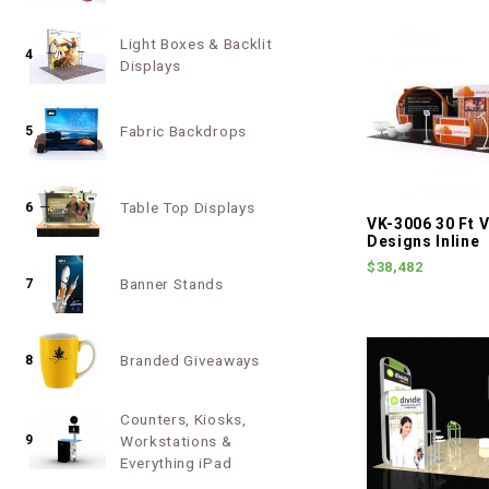
Light Boxes & Backlit
4
Displays
Fabric Backdrops
5
Table Top Displays
6
VK-3006 30 Ft V
Designs Inline
$38,482
Banner Stands
7
Branded Giveaways
8
Counters, Kiosks,
9
Workstations &
Everything iPad