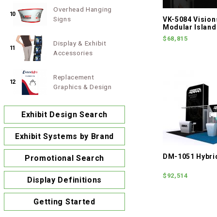
Overhead Hanging
10
Signs
VK-5084 Visio
Modular Island
$68,815
Display & Exhibit
11
Accessories
Replacement
12
Graphics & Design
Exhibit Design Search
Exhibit Systems by Brand
DM-1051 Hybrid
Promotional Search
$92,514
Display Definitions
Getting Started