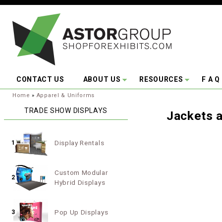
Skip to main content
CONTACT US
ABOUT US
RESOURCES
F A Q
You are here:
Home
»
Apparel & Uniforms
TRADE SHOW DISPLAYS
Jackets 
Display Rentals
1
Custom Modular
2
Hybrid Displays
Pop Up Displays
3