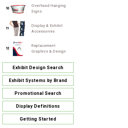
Overhead Hanging
10
Signs
Display & Exhibit
11
Accessories
Replacement
12
Graphics & Design
Exhibit Design Search
Exhibit Systems by Brand
Promotional Search
Display Definitions
Getting Started