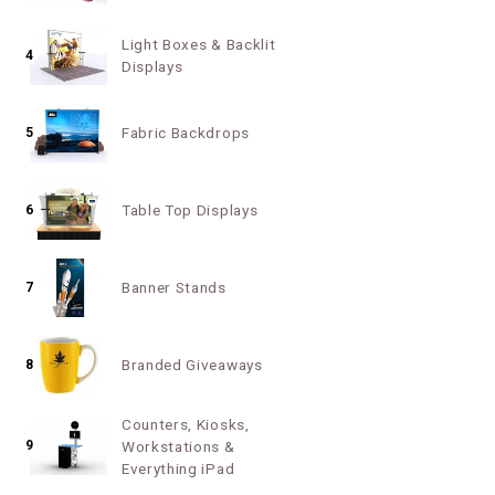
Light Boxes & Backlit
4
Displays
Fabric Backdrops
5
Table Top Displays
6
Banner Stands
7
Branded Giveaways
8
Counters, Kiosks,
9
Workstations &
Everything iPad