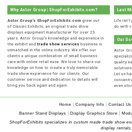
Why Astor Group | ShopForExhibits.com?
Last M
Astor Group's ShopForExhibits.com
grew out
Life isn'
of Classic Exhibits; an original trade show
do with v
displays equipment manufacturer for over 25
years. Astor Group's knowledge and experience in
Our Sc
the exhibit and
trade show services
business is
unmatched in the online industry. We offer our
Astor Gro
clients a unique combination of small business
specializi
care with online retail ease. We love to share our
quality 
knowledge on how to create a truly memorable
solutions
trade show experience for our clients. Our
Let us ha
customer service and dedication to details will
concentra
bring you back again and again.
even stor
Home
Company Info
Contact Us
Banner Stand Displays
Display Graphics Store
Modu
ShopForExhibits specializes in custom made trade show exhibi
display rentals