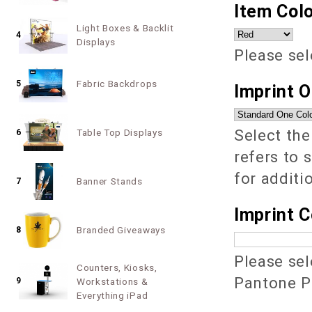
Item Colo
Light Boxes & Backlit
4
Displays
Please sel
Fabric Backdrops
5
Imprint 
Select the
Table Top Displays
6
refers to 
for additi
Banner Stands
7
Imprint C
Branded Giveaways
8
Please sel
Counters, Kiosks,
Pantone PM
9
Workstations &
Everything iPad