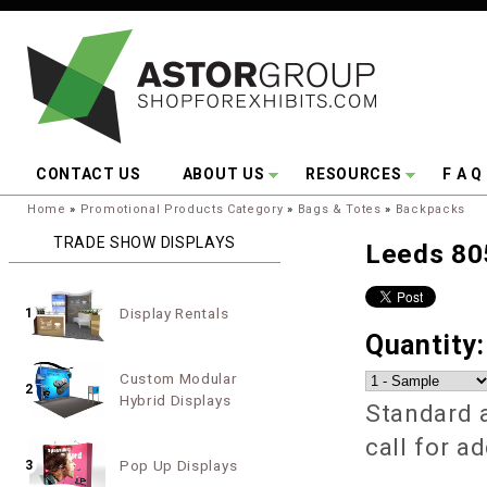
Skip to main content
CONTACT US
ABOUT US
RESOURCES
F A Q
You are here:
Home
»
Promotional Products Category
»
Bags & Totes
»
Backpacks
TRADE SHOW DISPLAYS
Leeds 80
Display Rentals
1
Quantity
Custom Modular
2
Hybrid Displays
Standard a
call for a
Pop Up Displays
3