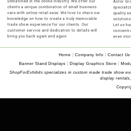
unmatched in the online industry. We offer our
Astor Gro
clients a unique combination of small business
specializi
care with online retail ease. We love to share our
quality 
knowledge on how to create a truly memorable
solutions
trade show experience for our clients. Our
Let us ha
customer service and dedication to details will
concentra
bring you back again and again.
even stor
Home
Company Info
Contact Us
Banner Stand Displays
Display Graphics Store
Modu
ShopForExhibits specializes in custom made trade show exhibi
display rentals
Copyri