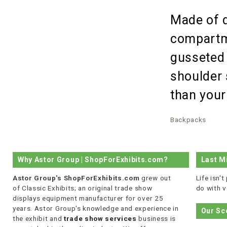
Made of d
compartme
gusseted 
shoulder
than your
Backpacks
Why Astor Group | ShopForExhibits.com?
Last M
Astor Group's ShopForExhibits.com
grew out
Life isn'
of Classic Exhibits; an original trade show
do with v
displays equipment manufacturer for over 25
years. Astor Group's knowledge and experience in
Our Sc
the exhibit and
trade show services
business is