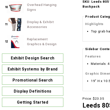
SKU: Leeds 8051
Overhead Hanging
Backpack
10
Signs
Product Categ
Display & Exhibit
Highlights
11
Accessories
Top grab ha
Replacement
12
Graphics & Design
Sidebar Conte
Features
Exhibit Design Search
Materials: 
Exhibit Systems by Brand
Graphic Dime
Promotional Search
19" H x 10.
Display Definitions
Price:
$23.35
Getting Started
Leeds 80