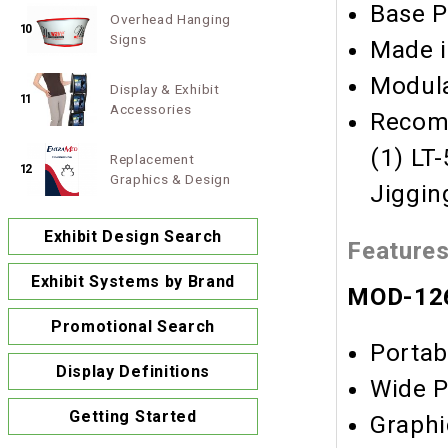
Base P
Overhead Hanging
10
Signs
Made i
Modula
Display & Exhibit
11
Accessories
Recomm
(1) LT
Replacement
12
Graphics & Design
Jiggin
Exhibit Design Search
Feature
Exhibit Systems by Brand
MOD-126
Promotional Search
Portab
Display Definitions
Wide P
Getting Started
Graphi