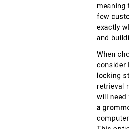
meaning t
few custo
exactly w
and build
When choo
consider 
locking s
retrieval 
will need
a grommet
computer,
This optio