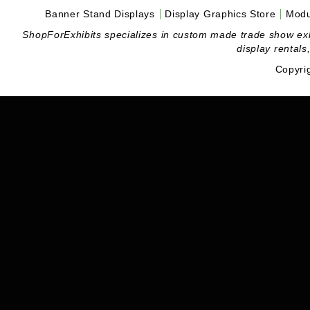
Banner Stand Displays
Display Graphics Store
Modu
ShopForExhibits specializes in custom made trade show exhibi
display rentals
Copyri