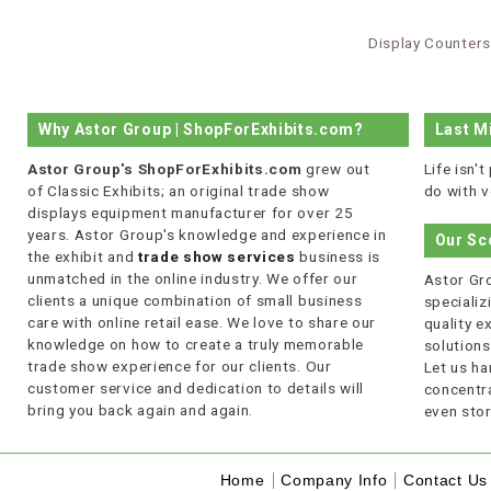
Display Counters
Why Astor Group | ShopForExhibits.com?
Last M
Astor Group's ShopForExhibits.com
grew out
Life isn'
of Classic Exhibits; an original trade show
do with v
displays equipment manufacturer for over 25
years. Astor Group's knowledge and experience in
Our Sc
the exhibit and
trade show services
business is
unmatched in the online industry. We offer our
Astor Gro
clients a unique combination of small business
specializi
care with online retail ease. We love to share our
quality 
knowledge on how to create a truly memorable
solutions
trade show experience for our clients. Our
Let us ha
customer service and dedication to details will
concentra
bring you back again and again.
even stor
Home
Company Info
Contact Us