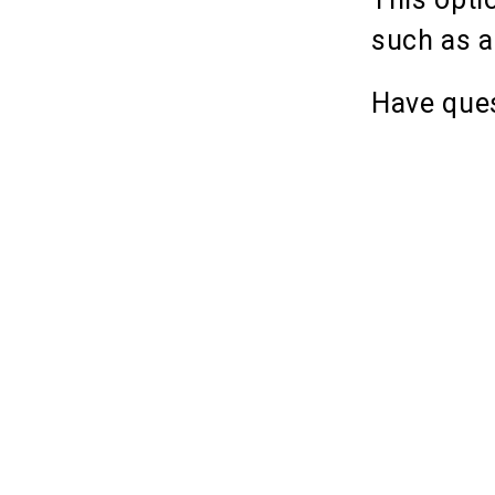
such as a
Have ques