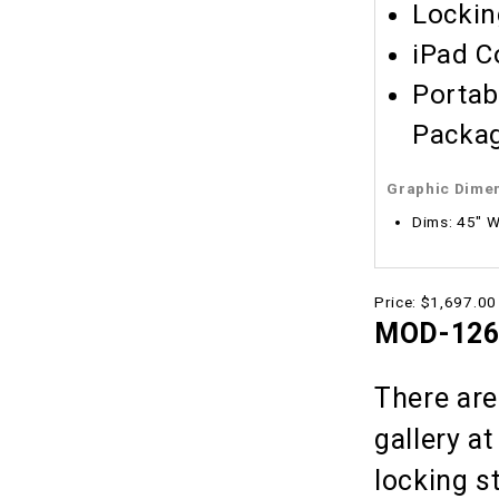
Lockin
iPad C
Portab
Packag
Graphic Dime
Dims: 45" W
Price:
$1,697.00
MOD-1266
There are
gallery a
locking s