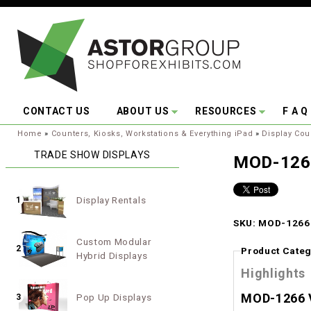
Skip to main content
CONTACT US
ABOUT US
RESOURCES
F A Q
You are here:
Home
»
Counters, Kiosks, Workstations & Everything iPad
»
Display Cou
TRADE SHOW DISPLAYS
MOD-1266
Display Rentals
1
SKU: MOD-1266 
Custom Modular
2
Product Categ
Hybrid Displays
Highlights
MOD-1266 V
Pop Up Displays
3