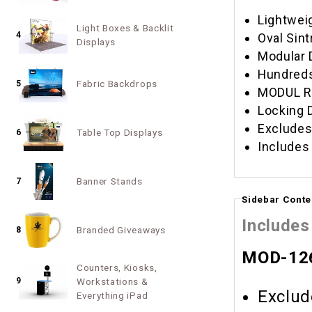
Lightwei
Light Boxes & Backlit
4
Oval Sint
Displays
Modular 
Hundreds
Fabric Backdrops
5
MODUL RR
Locking 
Excludes
Table Top Displays
6
Includes
Banner Stands
7
Sidebar Conte
Includes
Branded Giveaways
8
MOD-126
Counters, Kiosks,
9
Workstations &
Exclud
Everything iPad