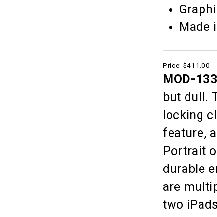
Graphi
Made 
Price:
$411.00
MOD-1335
but dull.
locking c
feature, 
Portrait 
durable 
are multi
two iPads