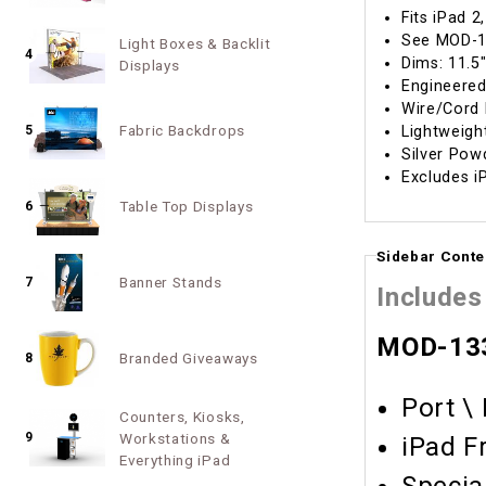
Fits iPad 2
See MOD-1
Light Boxes & Backlit
4
Dims: 11.5
Displays
Engineered
Wire/Cord
Fabric Backdrops
Lightweig
5
Silver Pow
Excludes i
Table Top Displays
6
Sidebar Conte
Banner Stands
7
Includes
MOD-133
Branded Giveaways
8
Port \
Counters, Kiosks,
9
Workstations &
iPad F
Everything iPad