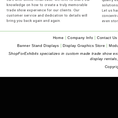
knowledge on how to create a truly memorable
solutions
trade show experience for our clients. Our
Let us ha
customer service and dedication to details will
concentra
bring you back again and again.
even stor
Home
Company Info
Contact Us
Banner Stand Displays
Display Graphics Store
Modu
ShopForExhibits specializes in custom made trade show exhibi
display rentals
Copyri