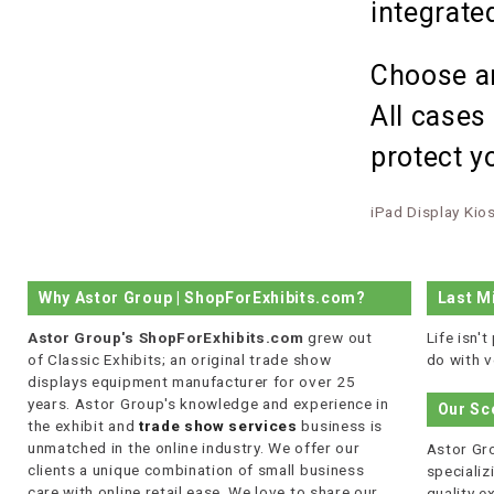
integrat
Choose an
All cases
protect yo
iPad Display Kio
Why Astor Group | ShopForExhibits.com?
Last M
Astor Group's ShopForExhibits.com
grew out
Life isn'
of Classic Exhibits; an original trade show
do with v
displays equipment manufacturer for over 25
years. Astor Group's knowledge and experience in
Our Sc
the exhibit and
trade show services
business is
unmatched in the online industry. We offer our
Astor Gro
clients a unique combination of small business
specializi
care with online retail ease. We love to share our
quality 