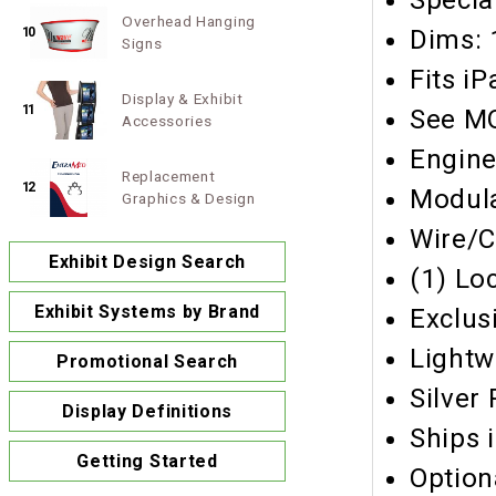
Specia
Overhead Hanging
10
Dims: 
Signs
Fits iP
Display & Exhibit
11
See MO
Accessories
Engine
Replacement
12
Modula
Graphics & Design
Wire/
Exhibit Design Search
(1) Lo
Exhibit Systems by Brand
Exclus
Lightw
Promotional Search
Silver
Display Definitions
Ships 
Getting Started
Option