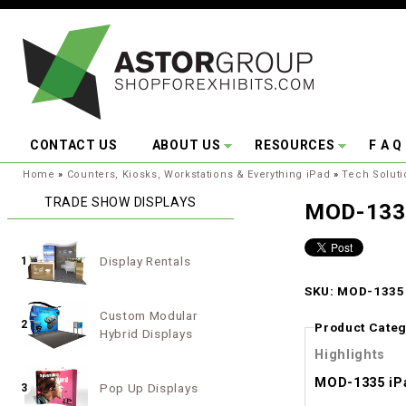
Skip to main content
CONTACT US
ABOUT US
RESOURCES
F A Q
You are here:
Home
»
Counters, Kiosks, Workstations & Everything iPad
»
Tech Soluti
TRADE SHOW DISPLAYS
MOD-1335
Display Rentals
1
SKU: MOD-1335 
Custom Modular
2
Product Categ
Hybrid Displays
Highlights
MOD-1335 iP
Pop Up Displays
3