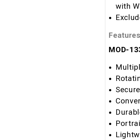
with W
Exclud
Feature
MOD-133
Multip
Rotati
Secure
Conve
Durabl
Portra
Lightw