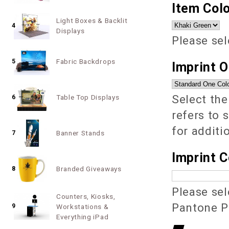
Item Colo
Light Boxes & Backlit
4
Displays
Please sel
Fabric Backdrops
5
Imprint 
Select the
Table Top Displays
6
refers to 
for additi
Banner Stands
7
Imprint C
Branded Giveaways
8
Please sel
Counters, Kiosks,
Pantone PM
9
Workstations &
Everything iPad