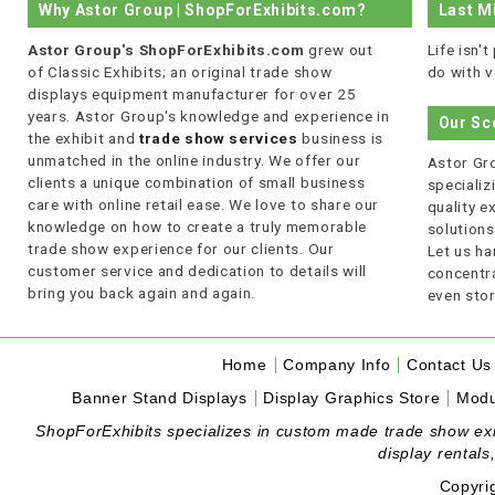
Why Astor Group | ShopForExhibits.com?
Last M
Astor Group's ShopForExhibits.com
grew out
Life isn'
of Classic Exhibits; an original trade show
do with v
displays equipment manufacturer for over 25
years. Astor Group's knowledge and experience in
Our Sc
the exhibit and
trade show services
business is
unmatched in the online industry. We offer our
Astor Gro
clients a unique combination of small business
specializi
care with online retail ease. We love to share our
quality 
knowledge on how to create a truly memorable
solutions
trade show experience for our clients. Our
Let us ha
customer service and dedication to details will
concentra
bring you back again and again.
even stor
Home
Company Info
Contact Us
Banner Stand Displays
Display Graphics Store
Modu
ShopForExhibits specializes in custom made trade show exhibi
display rentals
Copyri