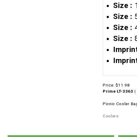
Size :
Size :
5
Size :
Size :
8
Imprin
Imprin
Price:
$11.98
Prime LT-3363 |
Picnic Cooler Ba
Coolers