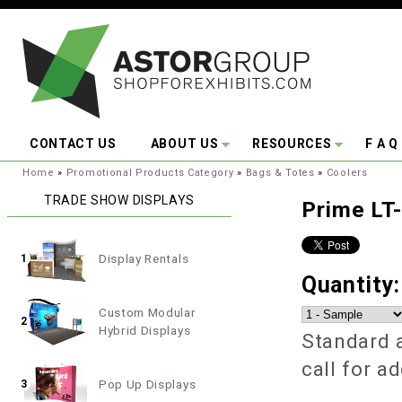
Skip to main content
CONTACT US
ABOUT US
RESOURCES
F A Q
You are here:
Home
»
Promotional Products Category
»
Bags & Totes
»
Coolers
TRADE SHOW DISPLAYS
Prime LT-
Display Rentals
1
Quantity
Custom Modular
2
Hybrid Displays
Standard a
call for a
Pop Up Displays
3