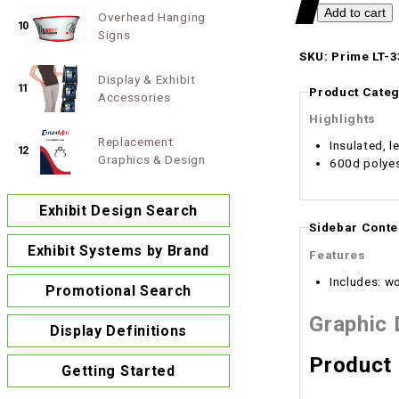
Overhead Hanging
10
Signs
SKU: Prime LT-3
Display & Exhibit
11
Product Categ
Accessories
Highlights
Replacement
Insulated, l
12
Graphics & Design
600d polye
Exhibit Design Search
Sidebar Conte
Exhibit Systems by Brand
Features
Includes: w
Promotional Search
Graphic
Display Definitions
Product
Getting Started