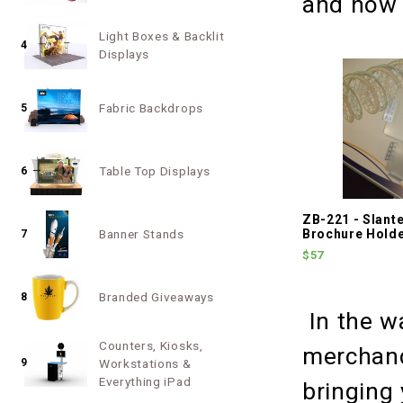
and how 
Light Boxes & Backlit
4
Displays
Fabric Backdrops
5
Table Top Displays
6
ZB-221 - Slant
Banner Stands
Brochure Hold
7
$57
Branded Giveaways
8
In the w
Counters, Kiosks,
merchand
9
Workstations &
Everything iPad
bringing 