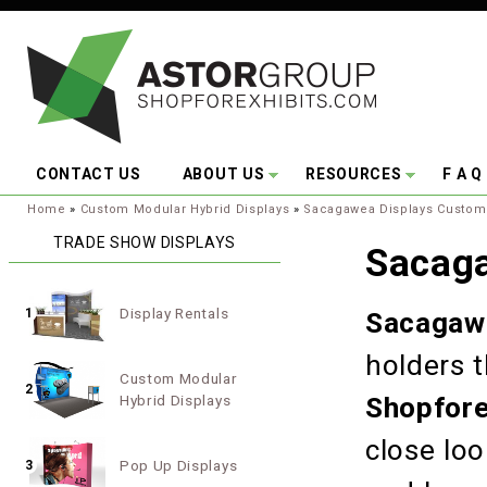
Skip to main content
CONTACT US
ABOUT US
RESOURCES
F A Q
You are here:
Home
»
Custom Modular Hybrid Displays
»
Sacagawea Displays Custom
TRADE SHOW DISPLAYS
Sacag
Display Rentals
1
Sacagawe
holders 
Custom Modular
2
Hybrid Displays
Shopfore
close lo
Pop Up Displays
3