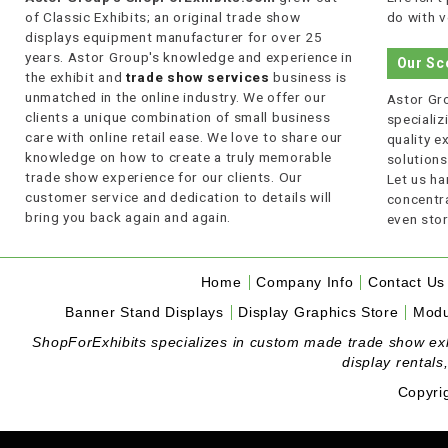
of Classic Exhibits; an original trade show
do with v
displays equipment manufacturer for over 25
years. Astor Group's knowledge and experience in
Our Sc
the exhibit and
trade show services
business is
unmatched in the online industry. We offer our
Astor Gro
clients a unique combination of small business
specializi
care with online retail ease. We love to share our
quality 
knowledge on how to create a truly memorable
solutions
trade show experience for our clients. Our
Let us ha
customer service and dedication to details will
concentra
bring you back again and again.
even stor
Home
Company Info
Contact Us
Banner Stand Displays
Display Graphics Store
Modu
ShopForExhibits specializes in custom made trade show exhibi
display rentals
Copyri