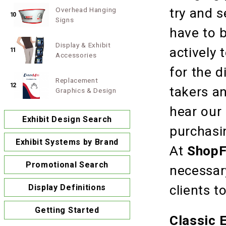
Overhead Hanging
try and s
10
Signs
have to b
Display & Exhibit
actively 
11
Accessories
for the 
Replacement
12
takers an
Graphics & Design
hear our
Exhibit Design Search
purchasin
Exhibit Systems by Brand
At
ShopF
Promotional Search
necessary
Display Definitions
clients t
Getting Started
Classic 