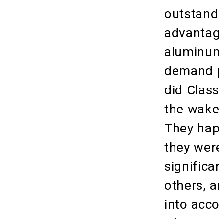
outstand
advantag
aluminum
demand p
did Class
the wake
They hap
they were
significa
others, 
into acc