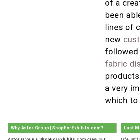
of a crea
been able
lines of 
new
cust
followed
fabric di
products
a very i
which to 
Why Astor Group | ShopForExhibits.com?
Last M
Astor Group's ShopForExhibits.com
grew out
Life isn'