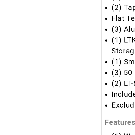
(2) Ta
Flat T
(3) Al
(1) LT
Storag
(1) Sm
(3) 50
(2) LT
Includ
Exclud
Feature