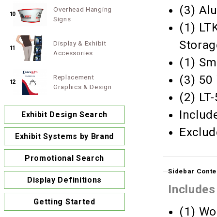
(3) Al
Overhead Hanging
10
Signs
(1) LT
Storag
Display & Exhibit
11
Accessories
(1) Sm
Replacement
(3) 50
12
Graphics & Design
(2) LT
Includ
Exhibit Design Search
Exclud
Exhibit Systems by Brand
Promotional Search
Sidebar Conte
Display Definitions
Includes
Getting Started
(1) Wo