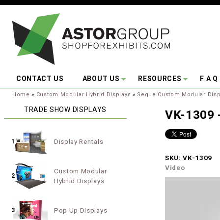
Skip to main content
CONTACT US
ABOUT US
RESOURCES
F A Q
You are here:
Home
»
Custom Modular Hybrid Displays
»
Segue Custom Modular Disp
TRADE SHOW DISPLAYS
VK-1309 -
Display Rentals
1
SKU: VK-1309
Video
Custom Modular
2
Hybrid Displays
Pop Up Displays
3