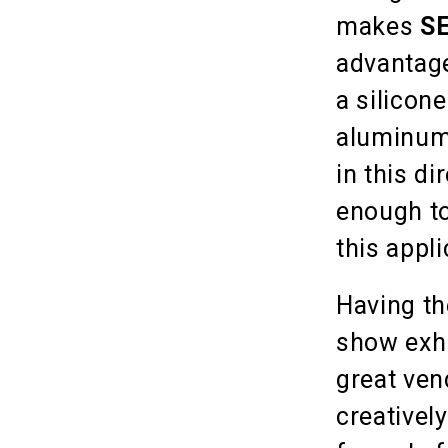
makes
S
advantage
a silicone
aluminum 
in this d
enough to
this appli
Having th
show exh
great ven
creativel