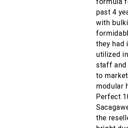
formula f
past 4 ye
with bulk
formidabl
they had 
utilized i
staff and 
to market
modular h
Perfect 1
Sacagawea
the resel