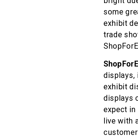
bright due
some grea
exhibit d
trade sho
ShopForEx
ShopForE
displays,
exhibit d
displays 
expect in
live with
customers