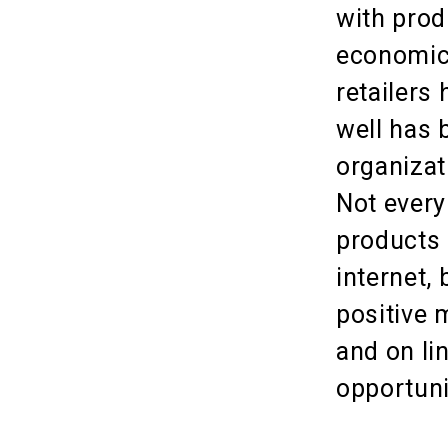
with prod
economic 
retailers 
well has 
organizat
Not every
products 
internet,
positive 
and on li
opportuni