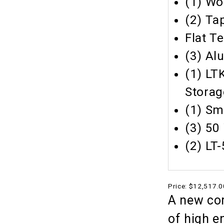
(1) Wo
(2) Ta
Flat T
(3) Al
(1) LT
Storag
(1) Sm
(3) 50
(2) LT
Price:
$12,517.0
A new com
of high e