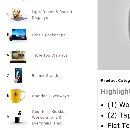
Light Boxes & Backlit
4
Displays
Fabric Backdrops
5
Table Top Displays
6
Banner Stands
7
Product Categ
Highligh
Branded Giveaways
8
(1) Wo
Counters, Kiosks,
(2) Ta
9
Workstations &
Everything iPad
Flat T