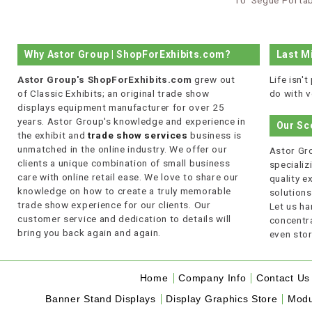
10’ Segue Portab
Why Astor Group | ShopForExhibits.com?
Last M
Astor Group's ShopForExhibits.com
grew out
Life isn'
of Classic Exhibits; an original trade show
do with v
displays equipment manufacturer for over 25
years. Astor Group's knowledge and experience in
Our Sc
the exhibit and
trade show services
business is
unmatched in the online industry. We offer our
Astor Gro
clients a unique combination of small business
specializi
care with online retail ease. We love to share our
quality 
knowledge on how to create a truly memorable
solutions
trade show experience for our clients. Our
Let us ha
customer service and dedication to details will
concentra
bring you back again and again.
even stor
Home
Company Info
Contact Us
Banner Stand Displays
Display Graphics Store
Modu