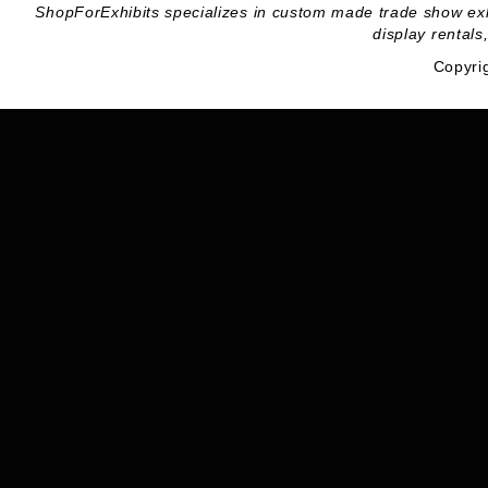
ShopForExhibits specializes in custom made trade show exhibi
display rentals
Copyri