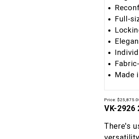
Reconf
Full-si
Lockin
Elegan
Indivi
Fabric
Made i
Price:
$25,875.0
VK-2926 2
There's u
versatilit