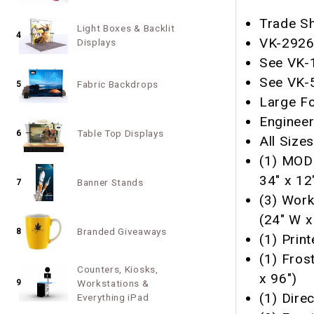
Trade Sh
Light Boxes & Backlit
4
VK-2926 
Displays
See VK-1
See VK-5
Fabric Backdrops
5
Large Fo
Enginee
Table Top Displays
6
All Size
(1) MOD
34" x 12
Banner Stands
7
(3) Work
(24" W x
Branded Giveaways
8
(1) Prin
(1) Fros
Counters, Kiosks,
x 96")
9
Workstations &
(1) Direc
Everything iPad