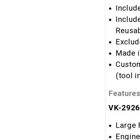
Includ
Includ
Reusab
Exclud
Made i
Custom
(tool 
Feature
VK-2926 
Large 
Engin