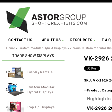
Skip to main content
CONTACT US
ABOUT US
RESOURCES
F A Q
You are here:
Home
»
Custom Modular Hybrid Displays
»
Visions Custom Modular Dis
TRADE SHOW DISPLAYS
VK-2926 
Display Rentals
1
SKU: VK-2926 20
Custom Modular
2
Product Categ
Hybrid Displays
Highlights
Pop Up Displays
3
VK-2926 2