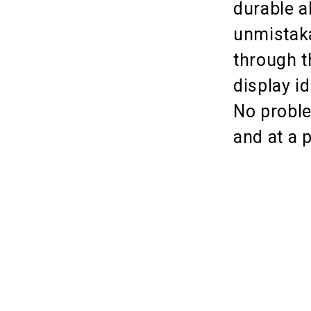
durable a
unmistaka
through t
display i
No proble
and at a 