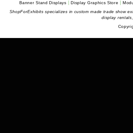
Banner Stand Displays
Display Graphics Store
Modu
ShopForExhibits specializes in custom made trade show exhibi
display rentals
Copyri