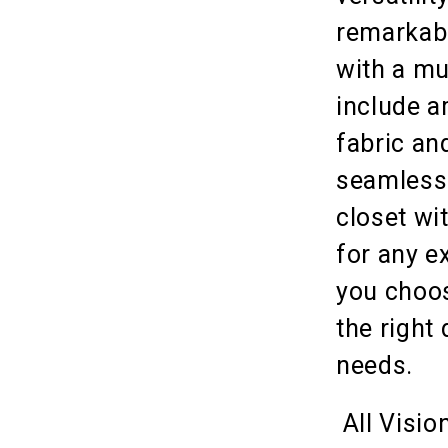
remarkabl
with a mu
include a
fabric an
seamlessl
closet wit
for any e
you choose
the right
needs.
All Visio