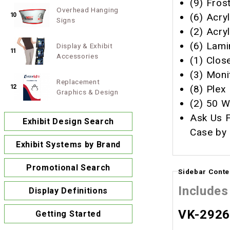
(9) Fros
Overhead Hanging
(6) Acry
10
Signs
(2) Acryl
(6) Lamin
Display & Exhibit
11
Accessories
(1) Close
(3) Moni
Replacement
(8) Plex
12
Graphics & Design
(2) 50 W
Ask Us F
Exhibit Design Search
Case by 
Exhibit Systems by Brand
Promotional Search
Sidebar Conte
Includes
Display Definitions
VK-2926 
Getting Started