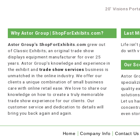
20’ Visions Port
Why Astor Group | ShopForExhibits.com?
Last M
Astor Group's ShopForExhibits.com
grew out
Life isn'
of Classic Exhibits; an original trade show
do with v
displays equipment manufacturer for over 25
years. Astor Group's knowledge and experience in
Our Sc
the exhibit and
trade show services
business is
unmatched in the online industry. We offer our
Astor Gro
clients a unique combination of small business
specializi
care with online retail ease. We love to share our
quality 
knowledge on how to create a truly memorable
solutions
trade show experience for our clients. Our
Let us ha
customer service and dedication to details will
concentra
bring you back again and again.
even stor
Home
Company Info
Contact Us