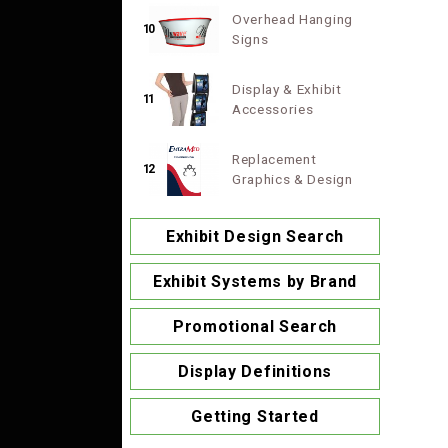
Overhead Hanging
10
Signs
Display & Exhibit
11
Accessories
Replacement
12
Graphics & Design
Exhibit Design Search
Exhibit Systems by Brand
Promotional Search
Display Definitions
Getting Started