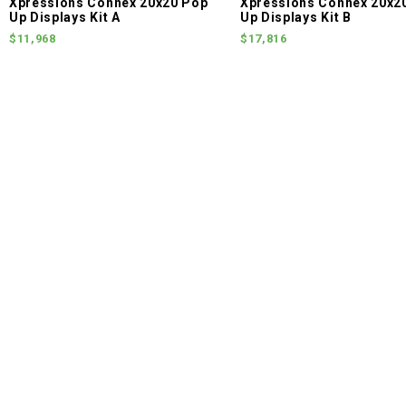
Xpressions Connex 20x20 Pop
Xpressions Connex 20x2
Up Displays Kit A
Up Displays Kit B
$11,968
$17,816