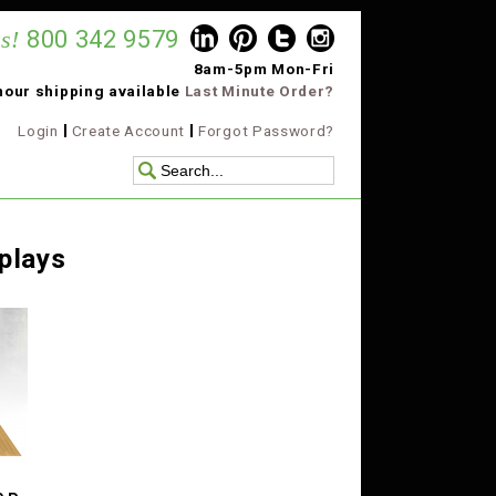
s!
800 342 9579
8am-5pm Mon-Fri
hour shipping available
Last Minute Order?
Login
Create Account
Forgot Password?
plays