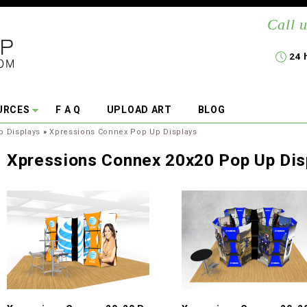
Call u
24 
URCES
F A Q
UPLOAD ART
BLOG
p Displays
»
Xpressions Connex Pop Up Displays
Xpressions Connex 20x20 Pop Up Dis