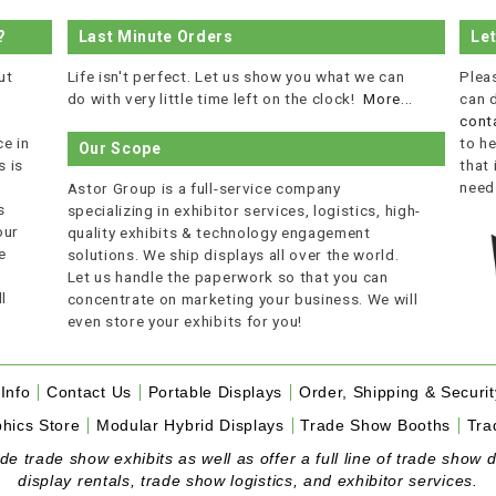
?
Last Minute Orders
Le
ut
Life isn't perfect. Let us show you what we can
Plea
do with very little time left on the clock!
More...
can 
cont
e in
to he
Our Scope
 is
that
r
need
Astor Group is a full-service company
s
specializing in exhibitor services, logistics, high-
our
quality exhibits & technology engagement
e
solutions. We ship displays all over the world.
Let us handle the paperwork so that you can
l
concentrate on marketing your business. We will
even store your exhibits for you!
Info
Contact Us
Portable Displays
Order, Shipping & Securit
hics Store
Modular Hybrid Displays
Trade Show Booths
Tra
 trade show exhibits as well as offer a full line of trade show d
display rentals, trade show logistics, and exhibitor services.