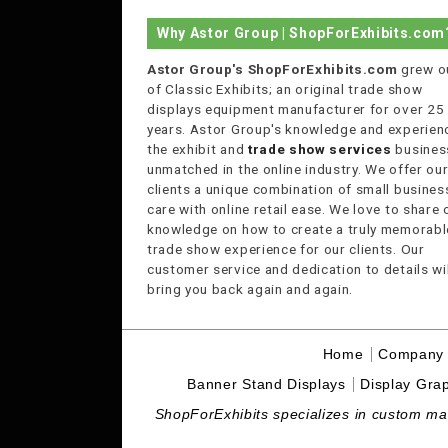
Why Astor Group | ShopForExhibits.com
Astor Group's ShopForExhibits.com
grew o
of Classic Exhibits; an original trade show
displays equipment manufacturer for over 25
years. Astor Group's knowledge and experienc
the exhibit and
trade show services
business
unmatched in the online industry. We offer ou
clients a unique combination of small busines
care with online retail ease. We love to share 
knowledge on how to create a truly memorabl
trade show experience for our clients. Our
customer service and dedication to details wil
bring you back again and again.
Home
Company 
Banner Stand Displays
Display Grap
ShopForExhibits specializes in custom made