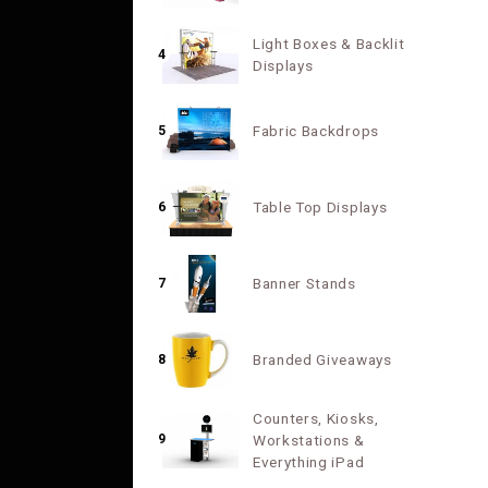
Light Boxes & Backlit
4
Displays
Fabric Backdrops
5
Table Top Displays
6
Banner Stands
7
Branded Giveaways
8
Counters, Kiosks,
9
Workstations &
Everything iPad