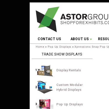
Skip to main content
CONTACT US
ABOUT US
RESO
You are here:
Home
»
Pop Up Displays
»
Xpressions Snap Pop U
TRADE SHOW DISPLAYS
Display Rentals
1
Custom Modular
2
Hybrid Displays
Pop Up Displays
3