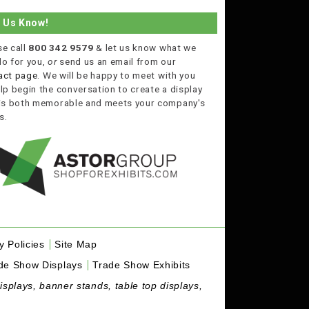
t Us Know!
se call
800 342 9579
& let us know what we
do for you,
or
send us an email from our
act page
. We will be happy to meet with you
lp begin the conversation to create a display
 is both memorable and meets your company's
s.
y Policies
Site Map
de Show Displays
Trade Show Exhibits
isplays, banner stands, table top displays,