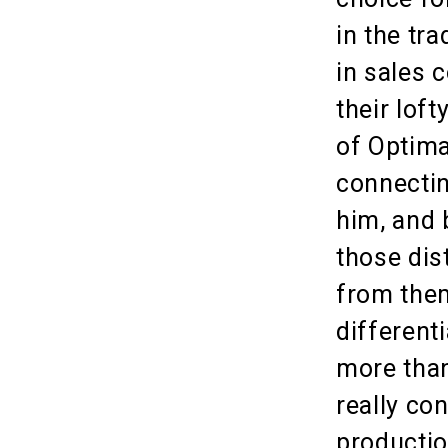
in the tr
in sales 
their lof
of Optima
connectin
him, and 
those dis
from the
different
more than
really co
productio