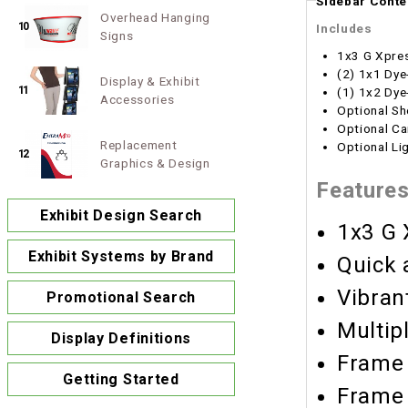
Sidebar Conte
Overhead Hanging
10
Includes
Signs
1x3 G Xpre
(2) 1x1 Dye
Display & Exhibit
11
(1) 1x2 Dye
Accessories
Optional Sh
Optional Ca
Replacement
Optional Li
12
Graphics & Design
Feature
Exhibit Design Search
1x3 G 
Exhibit Systems by Brand
Quick 
Vibran
Promotional Search
Multip
Display Definitions
Frame 
Getting Started
Frame 