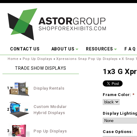
Skip to main content
CONTACT US
ABOUT US
RESOURCES
F A Q
You are here:
Home
»
Pop Up Displays
»
Xpressions Snap Pop Up Displays
»
X Snap 1
TRADE SHOW DISPLAYS
1x3 G Xp
Display Rentals
1
Frame Color:
*
Custom Modular
2
Hybrid Displays
Display Lightin
Pop Up Displays
3
Case Options: