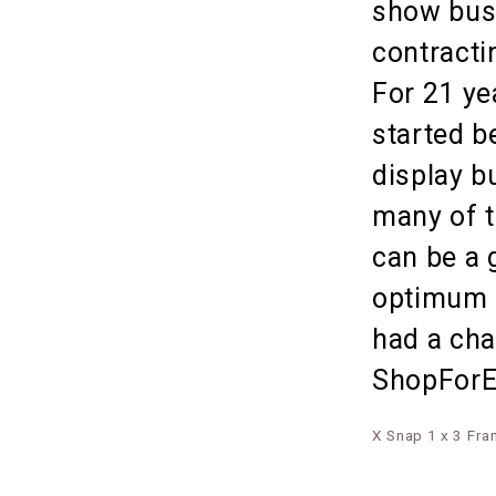
show busi
contracti
For 21 ye
started b
display b
many of t
can be a 
optimum o
had a cha
ShopForEx
X Snap 1 x 3 Fr