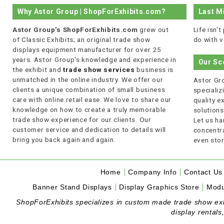
Why Astor Group | ShopForExhibits.com?
Last M
Astor Group's ShopForExhibits.com
grew out
Life isn'
of Classic Exhibits; an original trade show
do with v
displays equipment manufacturer for over 25
years. Astor Group's knowledge and experience in
Our Sc
the exhibit and
trade show services
business is
unmatched in the online industry. We offer our
Astor Gro
clients a unique combination of small business
specializi
care with online retail ease. We love to share our
quality 
knowledge on how to create a truly memorable
solutions
trade show experience for our clients. Our
Let us ha
customer service and dedication to details will
concentra
bring you back again and again.
even stor
Home
Company Info
Contact Us
Banner Stand Displays
Display Graphics Store
Modu
ShopForExhibits specializes in custom made trade show exhibi
display rentals