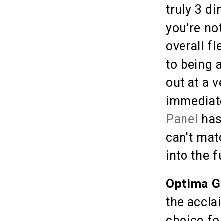
truly 3 d
you're no
overall fl
to being 
out at a 
immediat
Panel
has
can't mat
into the f
Optima G
the accla
choice fo