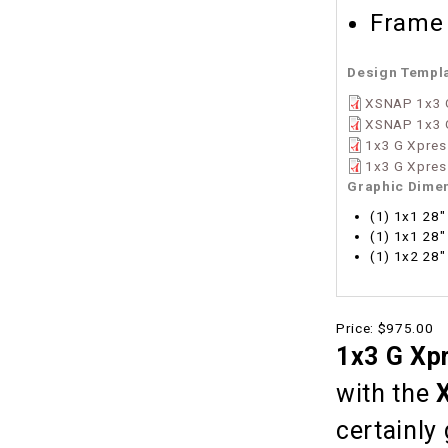
Frame 
Design Templ
XSNAP 1x3 G
XSNAP 1x3 
1x3 G Xpres
1x3 G Xpress
Graphic Dime
(1) 1x1 28"
(1) 1x1 28"
(1) 1x2 28"
Price:
$975.00
1x3 G Xp
with the
certainly 