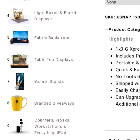
Light Boxes & Backlit
4
SKU: XSNAP 1x3
Displays
Product Categ
Fabric Backdrops
5
Highlights
1x3 G Xpre
Includes P
Table Top Displays
6
Portable &
Quick & Ea
No Tools R
Banner Stands
7
Shipped wi
Easily Cha
Can Upgrad
Branded Giveaways
8
Additional
Counters, Kiosks,
9
Workstations &
Everything iPad