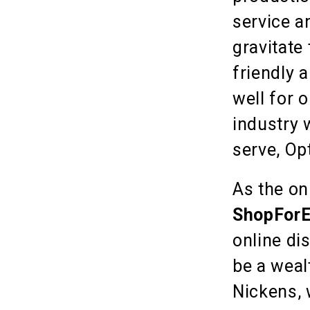
service a
gravitate
friendly 
well for 
industry 
serve, Op
As the on
ShopForE
online di
be a weal
Nickens, 