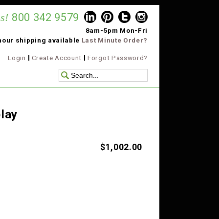
s!
800 342 9579
8am-5pm Mon-Fri
hour shipping available
Last Minute Order?
Login
Create Account
Forgot Password?
lay
$1,002.00