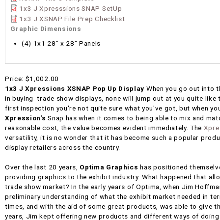
1x3 J Xpresssions SNAP SetUp
1x3 J XSNAP File Prep Checklist
Graphic Dimensions
(4) 1x1 28" x 28" Panels
Price:
$1,002.00
1x3 J Xpressions XSNAP Pop Up Display
When you go out into t
in buying trade show displays, none will jump out at you quite like
first inspection you're not quite sure what you've got, but when you 
Xpression's
Snap has when it comes to being able to mix and matc
reasonable cost, the value becomes evident immediately. The
Xpre
versatility, it is no wonder that it has become such a popular pr
display retailers across the country.
Over the last 20 years,
Optima Graphics
has positioned themselv
providing graphics to the exhibit industry. What happened that all
trade show market? In the early years of Optima, when Jim Hoffman
preliminary understanding of what the exhibit market needed in t
times, and with the aid of some great products, was able to give t
years, Jim kept offering new products and different ways of doing