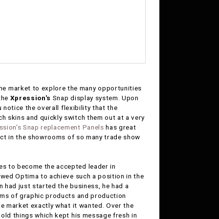
he market to explore the many opportunities
 the
Xpression's
Snap display system. Upon
notice the overall flexibility that the
h skins and quickly switch them out at a very
ssion's Snap replacement Panels
has great
oduct in the showrooms of so many trade show
es to become the accepted leader in
owed Optima to achieve such a position in the
 had just started the business, he had a
erms of graphic products and production
he market exactly what it wanted. Over the
 old things which kept his message fresh in