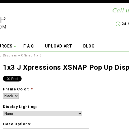
Call u
24 
URCES
F A Q
UPLOAD ART
BLOG
p Displays
»
X Snap 1 x 3
1x3 J Xpressions XSNAP Pop Up Disp
Frame Color:
*
Display Lighting:
Case Options: