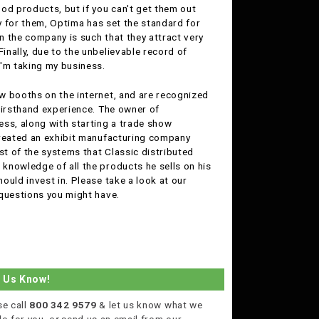
od products, but if you can't get them out
ly for them, Optima has set the standard for
in the company is such that they attract very
nally, due to the unbelievable record of
I'm taking my business.
ow booths on the internet, and are recognized
firsthand experience. The owner of
ness, along with starting a trade show
created an exhibit manufacturing company
st of the systems that Classic distributed
knowledge of all the products he sells on his
ould invest in. Please take a look at our
 questions you might have.
t Us Know!
se call
800 342 9579
& let us know what we
do for you,
or
send us an email from our