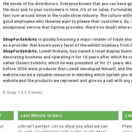
the minds of his distributors. Everyone knows that you can have go
the door and to your customers in time, it's of no value. Fortunate
fast turn-around times in the trade show industry. The culture with
good employees who likewise want to please their customers. So, Fi
exceptional service that Optima provides, there's no doubt where 
ShopForExhibits
is quickly becoming a major retailer of trade sh
as a provider that knows every facet of the exhibit business from 
ShopForExhibits
, Lowell Nickens, has owned a retail display busi
decorating business and operating it for 10 years after which he 
called Classic Exhibits; which he was president of for 21 years. Mo
before 2006 were products that Lowell developed himself, and the 
website can be a valuable resource in deciding which system you sh
website and the products we represent and give us a call with any
X Snap 1 x 3 Frames
?
Last Minute Orders
Le
ut
Life isn't perfect. Let us show you what we can
Plea
do with very little time left on the clock!
More...
can 