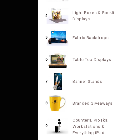
Light Boxes & Backlit
4
Displays
Fabric Backdrops
5
Table Top Displays
6
Banner Stands
7
Branded Giveaways
8
Counters, Kiosks,
9
Workstations &
Everything iPad