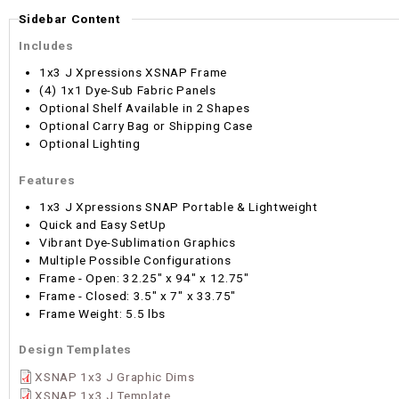
Sidebar Content
Includes
1x3 J Xpressions XSNAP Frame
(4) 1x1 Dye-Sub Fabric Panels
Optional Shelf Available in 2 Shapes
Optional Carry Bag or Shipping Case
Optional Lighting
Features
1x3 J Xpressions SNAP Portable & Lightweight
Quick and Easy SetUp
Vibrant Dye-Sublimation Graphics
Multiple Possible Configurations
Frame - Open: 32.25" x 94" x 12.75"
Frame - Closed: 3.5" x 7" x 33.75"
Frame Weight: 5.5 lbs
Design Templates
XSNAP 1x3 J Graphic Dims
XSNAP 1x3 J Template