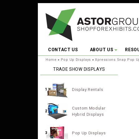
Skip to main content
CONTACT US
ABOUT US
RESO
You are here:
Home
»
Pop Up Displays
»
Xpressions Snap Pop U
TRADE SHOW DISPLAYS
Display Rentals
1
Custom Modular
2
Hybrid Displays
Pop Up Displays
3