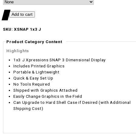
SKU: XSNAP 1x3 J
Product Category Content
Highlights
1x3 J Xpressions SNAP 3 Dimensional Display
Includes Printed Graphics
Portable & Lightweight
Quick & Easy Set Up
No Tools Required
Shipped with Graphics Attached
Easily Change Graphics in the Field
Can Upgrade to Hard Shell Case if Desired (with Additional
Shipping Cost)