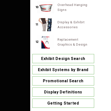
Overhead Hanging
10
Signs
Display & Exhibit
11
Accessories
Replacement
12
Graphics & Design
Exhibit Design Search
Exhibit Systems by Brand
Promotional Search
Display Definitions
Getting Started