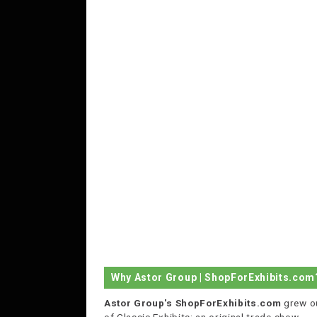
Why Astor Group | ShopForExhibits.com
Astor Group's ShopForExhibits.com
grew o
of Classic Exhibits; an original trade show