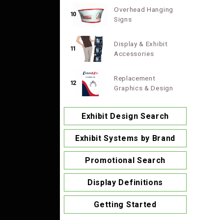
Overhead Hanging
10
Signs
Display & Exhibit
11
Accessories
Replacement
12
Graphics & Design
Exhibit Design Search
Exhibit Systems by Brand
Promotional Search
Display Definitions
Getting Started