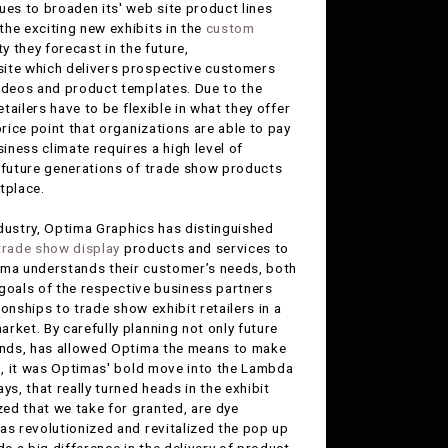
nues to broaden its' web site product lines
 the exciting new exhibits in the
custom
y they forecast in the future,
 site which delivers prospective customers
videos and product templates. Due to the
tailers have to be flexible in what they offer
price point that organizations are able to pay
ness climate requires a high level of
g future generations of trade show products
tplace.
dustry, Optima Graphics has distinguished
trade show display
products and services to
ptima understands their customer’s needs, both
m goals of the respective business partners
ionships to trade show exhibit retailers in a
rket. By carefully planning not only future
rends, has allowed Optima the means to make
go, it was Optimas' bold move into the Lambda
s, that really turned heads in the exhibit
zed that we take for granted, are dye
as revolutionized and revitalized the pop up