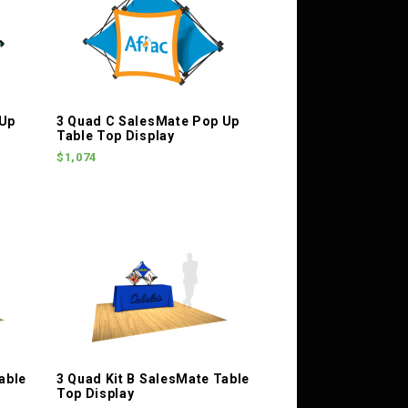
 Up
3 Quad C SalesMate Pop Up
Table Top Display
$1,074
able
3 Quad Kit B SalesMate Table
Top Display