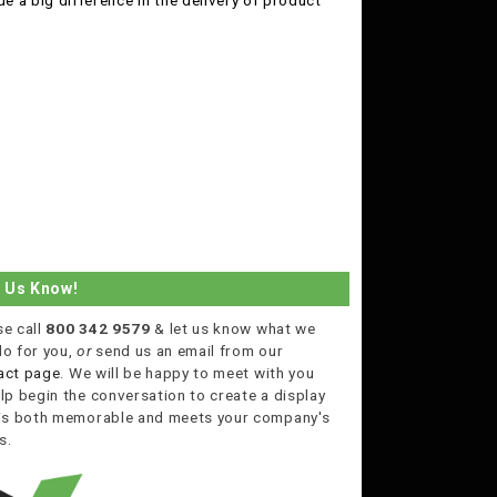
 a big difference in the delivery of product
t Us Know!
se call
800 342 9579
& let us know what we
do for you,
or
send us an email from our
act page
. We will be happy to meet with you
lp begin the conversation to create a display
 is both memorable and meets your company's
s.