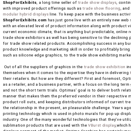
ShopForExhibits
, a long time seller of
trade show displays
, conti
with improved product offerings such as
trade show flooring
, and
modular hybrid displays
line. To keep pace with the business activit
ShopForExhibits.com
has just gone live with an entirely new web
with an elevated level of product information along with product 
current economic climate, that is anything but predictable, online re
trade show exhibitors as well has being sensitive to the declining 
for trade show related products. Accomplishing success in any busi
product knowledge and marketing skill in order to profitably brin
such as silicone edge graphics, to the trade show exhibiting marke
Out of all the suppliers of graphics in the
trade show exhibition
in
themselves when it comes to the expertise they have in delivering
their retailers. But how are they different? First and foremost, O
as a retailer, and a business partner, with a focus on the long ter
and not the short term trials. Optimas' goal is to deliver both relat
manner that makes them the preferred vendor in their respective ma
product roll outs, and keeping distributors informed of current t
the relationship in the present, an pleasurable challenge. Years a
printing technology which is used in photo murals for pop up display
industry. One of the many wonderful technologies that they’ve utili
sublimation products that are used with the
VBurst display
,which h