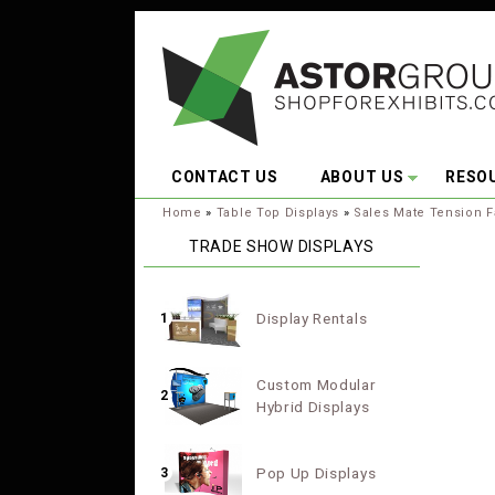
Skip to main content
CONTACT US
ABOUT US
RESO
You are here:
Home
»
Table Top Displays
»
Sales Mate Tension F
TRADE SHOW DISPLAYS
Display Rentals
1
Custom Modular
2
Hybrid Displays
Pop Up Displays
3