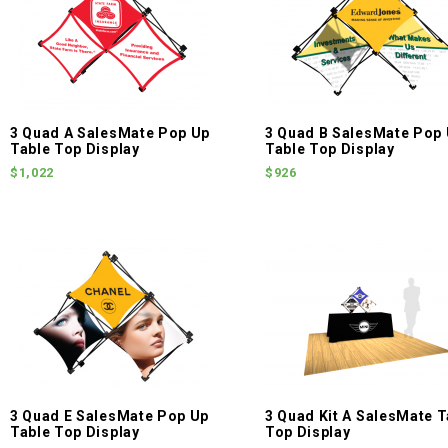
3 Quad A SalesMate Pop Up
3 Quad B SalesMate Pop
Table Top Display
Table Top Display
$1,022
$926
3 Quad E SalesMate Pop Up
3 Quad Kit A SalesMate T
Table Top Display
Top Display