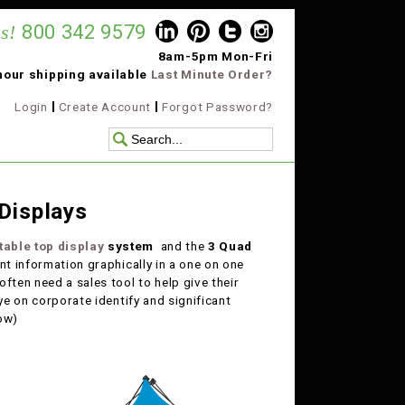
s!
800 342 9579
8am-5pm Mon-Fri
hour shipping available
Last Minute Order?
Login
Create Account
Forgot Password?
Displays
table top display
system
and the
3 Quad
ant information graphically in a one on one
ften need a sales tool to help give their
ye on corporate identify and significant
low)