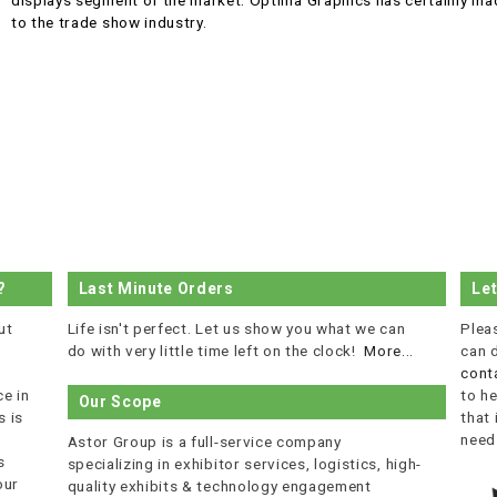
displays segment of the market. Optima Graphics has certainly made
to the trade show industry.
?
Last Minute Orders
Le
ut
Life isn't perfect. Let us show you what we can
Plea
do with very little time left on the clock!
More...
can 
cont
e in
to he
Our Scope
 is
that
r
need
Astor Group is a full-service company
s
specializing in exhibitor services, logistics, high-
our
quality exhibits & technology engagement