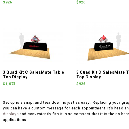
$926
$926
3 Quad Kit C SalesMate Table
3 Quad Kit D SalesMate T
Top Display
Top Display
$1,074
$926
Set up is a snap, and tear down is just as easy! Replacing your gra
you can have a custom message for each appointment. It's head a
displays
and conveniently fits It is so compact that it is the no has
applications.