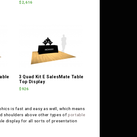
$2,616
able
3 Quad Kit E SalesMate Table
Top Display
$926
phics is fast and easy as well, which means
nd shoulders above other types of
portable
sle display for all sorts of presentation