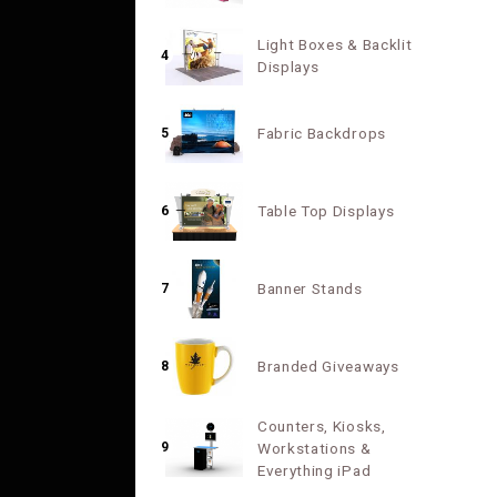
Light Boxes & Backlit
4
Displays
Fabric Backdrops
5
Table Top Displays
6
Banner Stands
7
Branded Giveaways
8
Counters, Kiosks,
9
Workstations &
Everything iPad