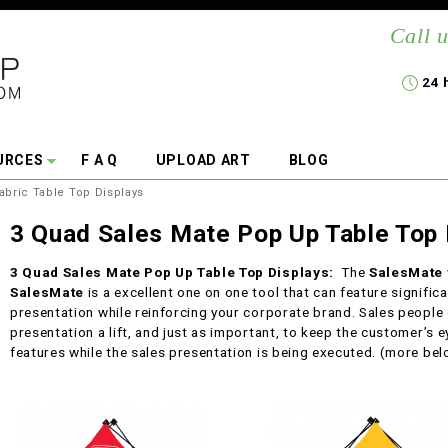
Call u
24 
URCES
F A Q
UPLOAD ART
BLOG
abric Table Top Displays
3 Quad Sales Mate Pop Up Table Top 
3 Quad Sales Mate Pop Up Table Top Displays:
The
SalesMate
SalesMate
is a excellent one on one tool that can feature signific
presentation while reinforcing your corporate brand. Sales people o
presentation a lift, and just as important, to keep the customer’s e
features while the sales presentation is being executed. (more be