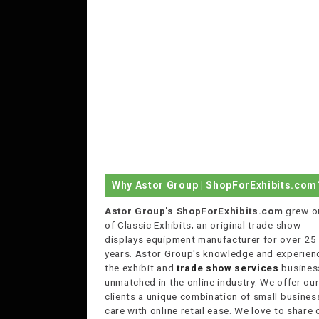
Why Astor Group | ShopForExhibits.com
Astor Group's ShopForExhibits.com
grew o
of Classic Exhibits; an original trade show
displays equipment manufacturer for over 25
years. Astor Group's knowledge and experienc
the exhibit and
trade show services
business
unmatched in the online industry. We offer ou
clients a unique combination of small busines
care with online retail ease. We love to share 