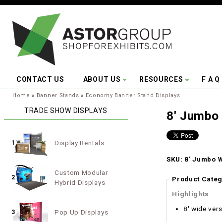
Skip to main content
CONTACT US
ABOUT US
RESOURCES
F A Q
You are here:
Home
»
Banner Stands
»
Economy Banner Stand Displays
TRADE SHOW DISPLAYS
8' Jumbo 
Display Rentals
1
SKU: 8' Jumbo W
Custom Modular
2
Product Categ
Hybrid Displays
Highlights
8' wide vers
Pop Up Displays
3