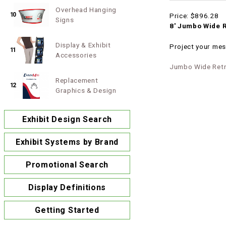
Overhead Hanging
10
Price:
$896.28
Signs
8' Jumbo Wide R
Display & Exhibit
Project your mes
11
Accessories
Jumbo Wide Retr
Replacement
12
Graphics & Design
Exhibit Design Search
Exhibit Systems by Brand
Promotional Search
Display Definitions
Getting Started