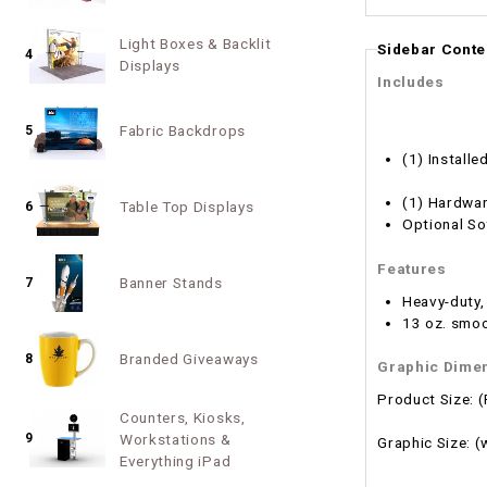
Light Boxes & Backlit
Sidebar Conte
4
Displays
Includes
Fabric Backdrops
5
(1) Installe
(1) Hardwar
Table Top Displays
6
Optional So
Features
Banner Stands
7
Heavy-duty,
13 oz. smoo
Branded Giveaways
8
Graphic Dime
Product Size: 
Counters, Kiosks,
9
Workstations &
Graphic Size: 
Everything iPad