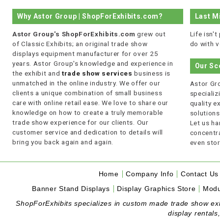
Why Astor Group | ShopForExhibits.com?
Last M
Astor Group's ShopForExhibits.com
grew out
Life isn'
of Classic Exhibits; an original trade show
do with v
displays equipment manufacturer for over 25
years. Astor Group's knowledge and experience in
Our Sc
the exhibit and
trade show services
business is
unmatched in the online industry. We offer our
Astor Gro
clients a unique combination of small business
specializi
care with online retail ease. We love to share our
quality 
knowledge on how to create a truly memorable
solutions
trade show experience for our clients. Our
Let us ha
customer service and dedication to details will
concentra
bring you back again and again.
even stor
Home
Company Info
Contact Us
Banner Stand Displays
Display Graphics Store
Modu
ShopForExhibits specializes in custom made trade show exhibi
display rentals