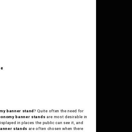
le
my banner stand
? Quite often the need for
conomy banner stands
are most desirable in
isplayed in places the public can see it, and
anner stands
are often chosen when there