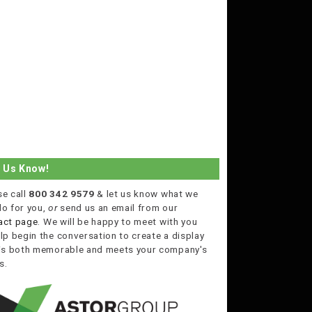
t Us Know!
se call
800 342 9579
& let us know what we
do for you,
or
send us an email from our
act page
. We will be happy to meet with you
lp begin the conversation to create a display
 is both memorable and meets your company's
s.