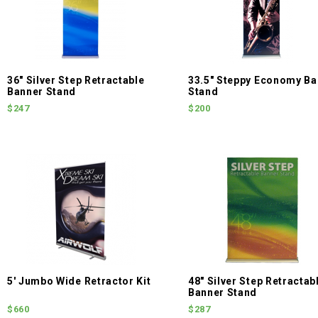
36" Silver Step Retractable
33.5" Steppy Economy Ba
Banner Stand
Stand
$247
$200
5' Jumbo Wide Retractor Kit
48" Silver Step Retractab
Banner Stand
$660
$287