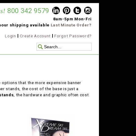
s!
800 342 9579
8am-5pm Mon-Fri
hour shipping available
Last Minute Order?
Login
Create Account
Forgot Password?
e options that the more expensive banner
er stands, the cost of the base is just a
stands
, the hardware and graphic often cost