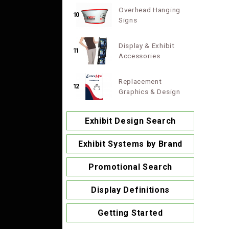
Overhead Hanging
10
Signs
Display & Exhibit
11
Accessories
Replacement
12
Graphics & Design
Exhibit Design Search
Exhibit Systems by Brand
Promotional Search
Display Definitions
Getting Started