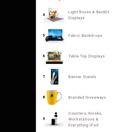
Light Boxes & Backlit
4
Displays
Fabric Backdrops
5
Table Top Displays
6
Banner Stands
7
Branded Giveaways
8
Counters, Kiosks,
9
Workstations &
Everything iPad