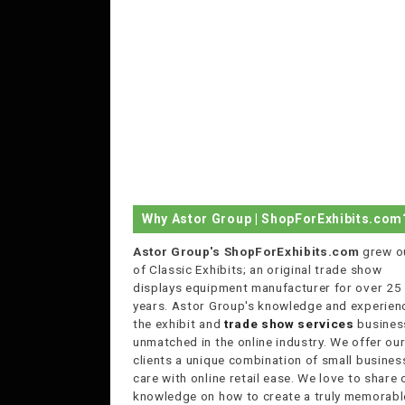
Why Astor Group | ShopForExhibits.com
Astor Group's ShopForExhibits.com
grew o
of Classic Exhibits; an original trade show
displays equipment manufacturer for over 25
years. Astor Group's knowledge and experienc
the exhibit and
trade show services
business
unmatched in the online industry. We offer ou
clients a unique combination of small busines
care with online retail ease. We love to share 
knowledge on how to create a truly memorabl