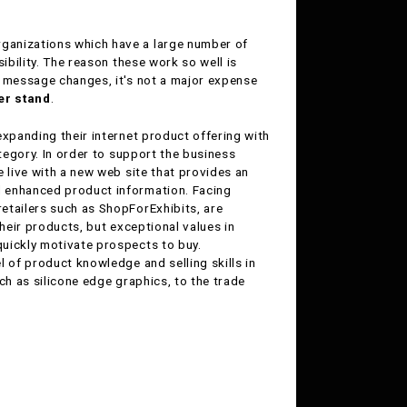
organizations which have a large number of
ibility. The reason these work so well is
s message changes, it's not a major expense
r stand
.
 expanding their internet product offering with
ategory. In order to support the business
 live with a new web site that provides an
d enhanced product information. Facing
etailers such as ShopForExhibits, are
their products, but exceptional values in
uickly motivate prospects to buy.
l of product knowledge and selling skills in
ch as silicone edge graphics, to the trade