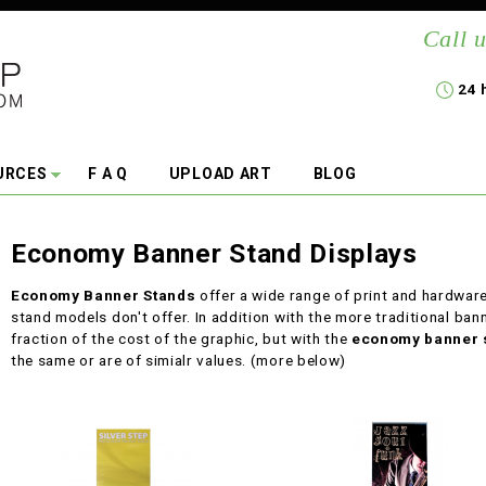
Call u
24 
URCES
F A Q
UPLOAD ART
BLOG
Economy Banner Stand Displays
Economy Banner Stands
offer a wide range of print and hardwar
stand models don't offer. In addition with the more traditional bann
fraction of the cost of the graphic, but with the
economy banner 
the same or are of simialr values. (more below)