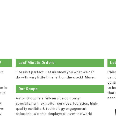
?
Last Minute Orders
Le
ut
Life isn't perfect. Let us show you what we can
Plea
do with very little time left on the clock!
More...
can 
cont
e in
to he
Our Scope
 is
that
r
need
Astor Group is a full-service company
s
specializing in exhibitor services, logistics, high-
our
quality exhibits & technology engagement
e
solutions. We ship displays all over the world.