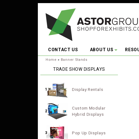
Skip to main content
CONTACT US
ABOUT US
RESO
You are here:
Home
»
Banner Stands
TRADE SHOW DISPLAYS
Display Rentals
1
Custom Modular
2
Hybrid Displays
Pop Up Displays
3