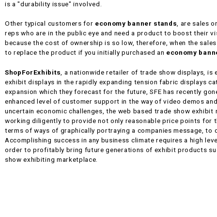
is a "durability issue" involved.
Other typical customers for
economy banner stands
, are sales 
reps who are in the public eye and need a product to boost their vis
because the cost of ownership is so low, therefore, when the sale
to replace the product if you initially purchased an
economy banne
ShopForExhibits
, a nationwide retailer of trade show displays, is
exhibit displays in the rapidly expanding tension fabric displays c
expansion which they forecast for the future, SFE has recently gone
enhanced level of customer support in the way of video demos an
uncertain economic challenges, the web based trade show exhibit r
working diligently to provide not only reasonable price points for 
terms of ways of graphically portraying a companies message, to q
Accomplishing success in any business climate requires a high leve
order to profitably bring future generations of exhibit products su
show exhibiting marketplace.