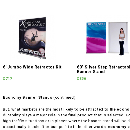
6' Jumbo Wide Retractor Kit
60" Silver Step Retractab
Banner Stand
$747
$356
Economy Banner Stands
(continued)
But, what markets are the most likely to be attracted to the
econo
durability plays a major role in the final product that is selected.
E
high traffic situations or in places where the banner stand will be d
occasionally touchs it or bumps into it. In other words,
economy b