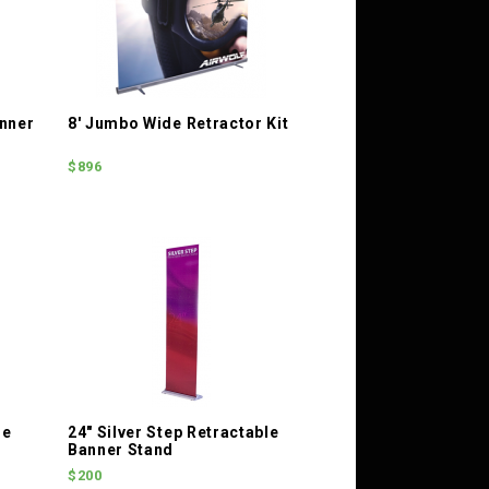
nner
8' Jumbo Wide Retractor Kit
$896
le
24" Silver Step Retractable
Banner Stand
$200