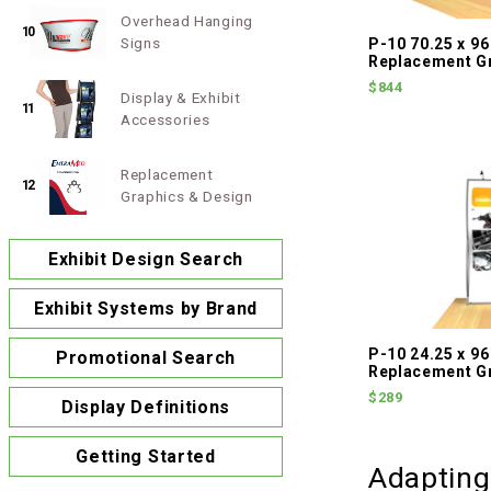
Overhead Hanging
10
Signs
P-10 70.25 x 96
Replacement G
$844
Display & Exhibit
11
Accessories
Replacement
12
Graphics & Design
Exhibit Design Search
Exhibit Systems by Brand
P-10 24.25 x 96
Promotional Search
Replacement G
$289
Display Definitions
Getting Started
Adapting