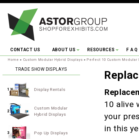
Skip to main content
CONTACT US
ABOUT US
RESOURCES
F A Q
You are here:
Home
»
Custom Modular Hybrid Displays
»
Perfect 10 Custom Modular 
TRADE SHOW DISPLAYS
Replac
Display Rentals
1
Replacem
10 alive
Custom Modular
2
Hybrid Displays
your pre
in this 
Pop Up Displays
3