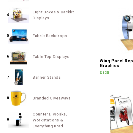
Light Boxes & Backlit
4
Displays
Fabric Backdrops
5
Table Top Displays
6
Wing Panel Re
Graphics
$125
Banner Stands
7
Branded Giveaways
8
Counters, Kiosks,
9
Workstations &
Everything iPad