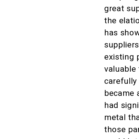
great sup
the elati
has shown
suppliers
existing 
valuable
carefully
became a
had signi
metal tha
those pa