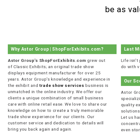
be as va
Why Astor Group | ShopForExhibits.com?
Last M
Astor Group's ShopForExhibits.com
grew out
Life isn'
of Classic Exhibits; an original trade show
do with v
displays equipment manufacturer for over 25
years. Astor Group's knowledge and experience in
Our Sc
the exhibit and
trade show services
business is
unmatched in the online industry. We offer our
Astor Gro
clients a unique combination of small business
specializi
care with online retail ease. We love to share our
quality 
knowledge on how to create a truly memorable
solutions
trade show experience for our clients. Our
Let us ha
customer service and dedication to details will
concentra
bring you back again and again.
even stor