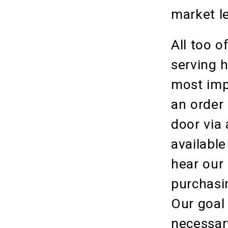
market le
All too o
serving h
most impo
an order
door via
available
hear our
purchasin
Our goal
necessary