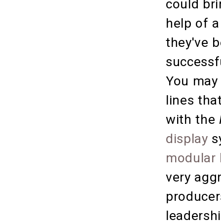
could bri
help of a
they've 
successf
You may 
lines tha
with the
display
s
modular 
very agg
producer
leadershi