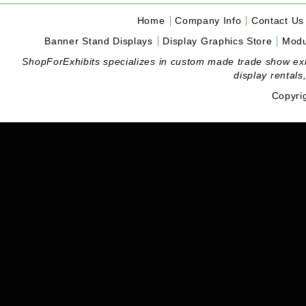
Home
Company Info
Contact Us
Banner Stand Displays
Display Graphics Store
Modu
ShopForExhibits specializes in custom made trade show exhibi
display rentals
Copyri