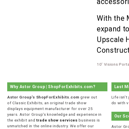
accessori
With the 
expand to
Upscale H
Construct
10’ Visions Port
Why Astor Group | ShopForExhibits.com?
Last M
Astor Group's ShopForExhibits.com
grew out
Life isn'
of Classic Exhibits; an original trade show
do with v
displays equipment manufacturer for over 25
years. Astor Group's knowledge and experience in
Our Sc
the exhibit and
trade show services
business is
unmatched in the online industry. We offer our
Astor Gro