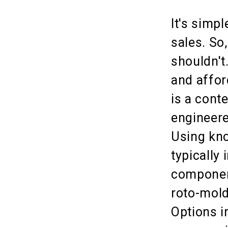
It's simp
sales. So
shouldn't
and affor
is a cont
engineere
Using kno
typically 
component
roto-mold
Options i