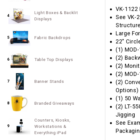
VK-1122 
Light Boxes & Backlit
4
See VK-2
Displays
Structur
Large Fo
Fabric Backdrops
5
22" Circl
(1) MOD-
(2) Back
Table Top Displays
6
(2) Moni
(2) MOD-
(2) Conv
Banner Stands
7
Options)
(1) 50 Wa
Branded Giveaways
8
(2) LT-5
Jigging
Counters, Kiosks,
See Exam
9
Workstations &
Packagi
Everything iPad