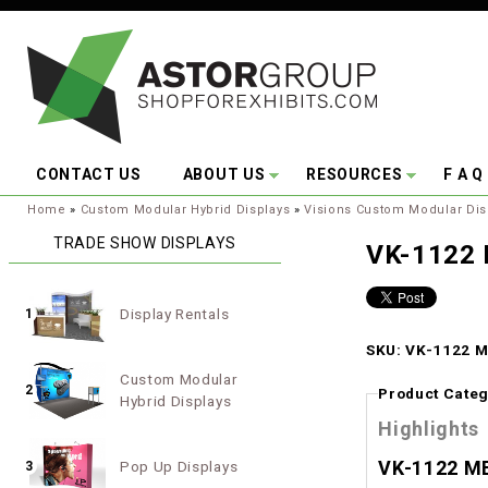
Skip to main content
CONTACT US
ABOUT US
RESOURCES
F A Q
You are here:
Home
»
Custom Modular Hybrid Displays
»
Visions Custom Modular Dis
TRADE SHOW DISPLAYS
VK-1122 
Display Rentals
1
SKU: VK-1122 M
Custom Modular
2
Product Categ
Hybrid Displays
Highlights
VK-1122 ME
Pop Up Displays
3