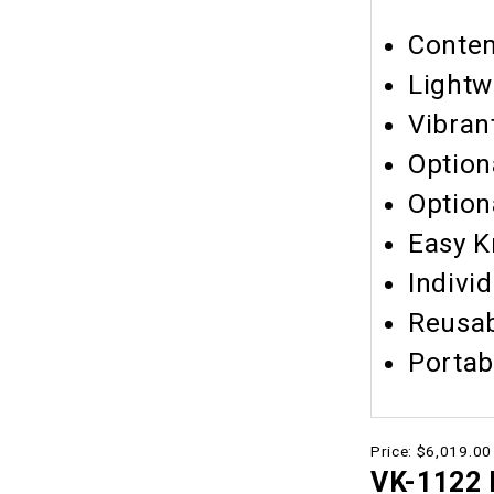
Contem
Lightw
Vibran
Option
Option
Easy K
Indivi
Reusa
Portab
Price:
$6,019.00
VK-1122 