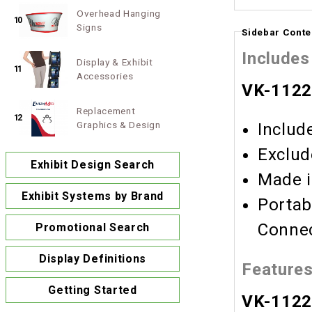
Overhead Hanging
10
Signs
Sidebar Conte
Includes
Display & Exhibit
11
Accessories
VK-1122
Replacement
12
Graphics & Design
Includ
Exclud
Exhibit Design Search
Made i
Exhibit Systems by Brand
Portab
Connec
Promotional Search
Display Definitions
Feature
Getting Started
VK-1122