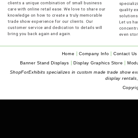
clients a unique combination of small business
specializi
care with online retail ease. We love to share our
quality 
knowledge on how to create a truly memorable
solutions
trade show experience for our clients. Our
Let us ha
customer service and dedication to details will
concentra
bring you back again and again.
even stor
Home
Company Info
Contact Us
Banner Stand Displays
Display Graphics Store
Modu
ShopForExhibits specializes in custom made trade show exhibi
display rentals
Copyri