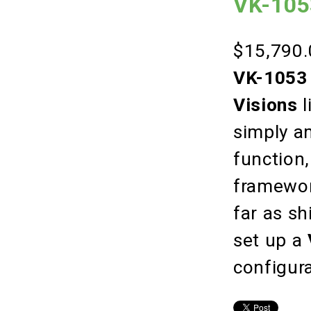
VK-105
$15,790.
VK-1053 
Visions
l
simply a
function,
framework
far as sh
set up a
configur