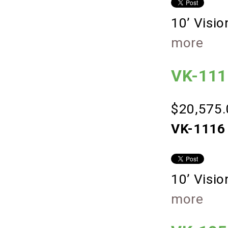
10’ Visi
more
VK-1116
$20,575.
VK-1116 
10’ Visi
more