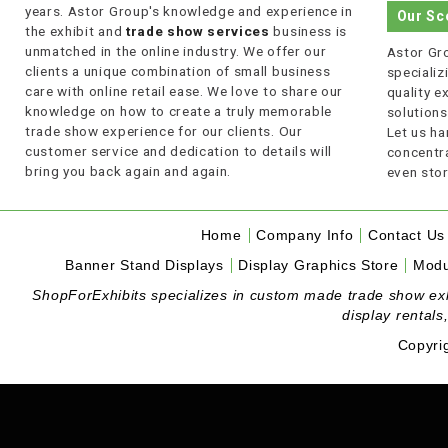
years. Astor Group's knowledge and experience in
Our Sc
the exhibit and
trade show services
business is
unmatched in the online industry. We offer our
Astor Gro
clients a unique combination of small business
specializi
care with online retail ease. We love to share our
quality 
knowledge on how to create a truly memorable
solutions
trade show experience for our clients. Our
Let us ha
customer service and dedication to details will
concentra
bring you back again and again.
even stor
Home
Company Info
Contact Us
Banner Stand Displays
Display Graphics Store
Modu
ShopForExhibits specializes in custom made trade show exhibi
display rentals
Copyri