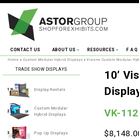
Skip to main content
CONTACT US
ABOUT US
RESOURCES
F A Q
You are here:
Home
»
Custom Modular Hybrid Displays
»
Visions Custom Modular Hyb
TRADE SHOW DISPLAYS
10’ Vi
Displa
Display Rentals
1
Custom Modular
VK-112
2
Hybrid Displays
$8,148.0
Pop Up Displays
3