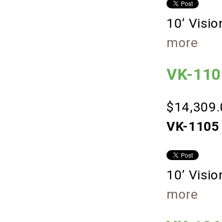
10’ Visi
more
VK-1105
$14,309.
VK-1105 
10’ Visi
more