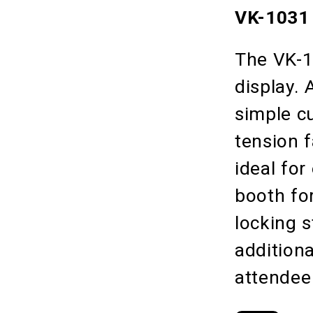
VK-1031 
The VK-10
display.
simple c
tension f
ideal for
booth fo
locking 
additiona
attendee 