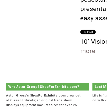
presenta
easy ass
10’ Visi
more
Why Astor Group | ShopForExhibits.com?
Last M
Astor Group's ShopForExhibits.com
grew out
Life isn'
of Classic Exhibits; an original trade show
do with v
displays equipment manufacturer for over 25