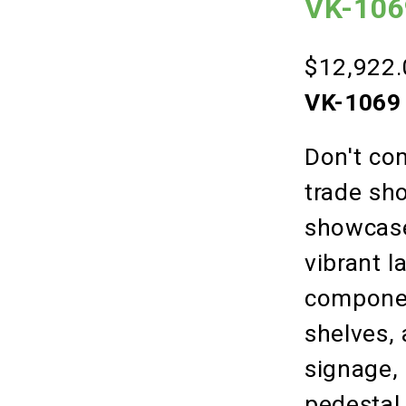
VK-1069
$12,922.
VK-1069 
Don't co
trade sho
showcase
vibrant l
component
shelves,
signage, 
pedestal