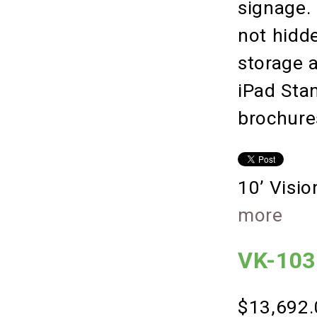
signage.
not hidde
storage 
iPad Sta
brochure
10’ Visi
more
VK-1031
$13,692.