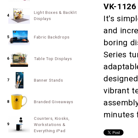
VK-1126 
Light Boxes & Backlit
4
It's simp
Displays
and incr
Fabric Backdrops
5
boring d
Series tu
Table Top Displays
6
adaptabl
designed
Banner Stands
7
vibrant t
assembly,
Branded Giveaways
8
minutes f
Counters, Kiosks,
9
Workstations &
Everything iPad