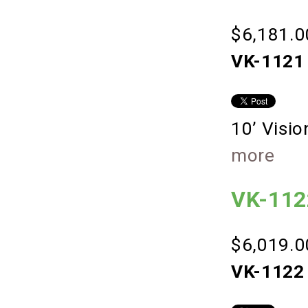
$6,181.0
VK-1121 
10’ Visi
more
VK-112
$6,019.0
VK-1122 