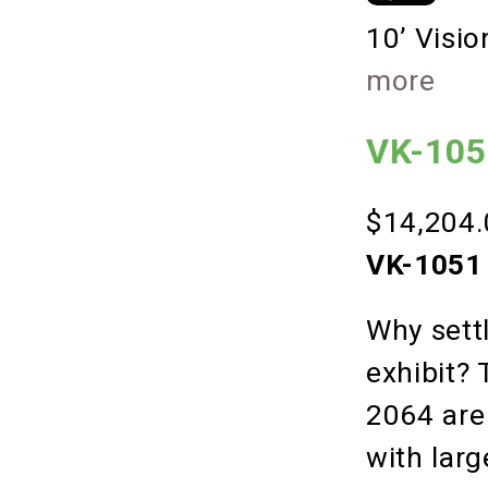
10’ Visi
more
VK-1051
$14,204.
VK-1051 
Why settl
exhibit?
2064 are
with lar