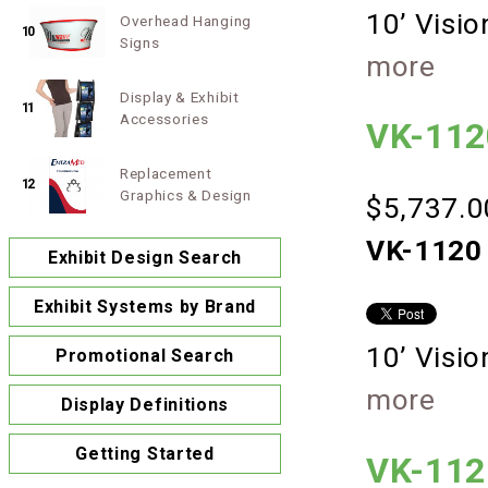
10’ Visi
Overhead Hanging
10
Signs
more
Display & Exhibit
11
Accessories
VK-112
Replacement
12
Graphics & Design
$5,737.0
VK-1120 
Exhibit Design Search
Exhibit Systems by Brand
10’ Visi
Promotional Search
more
Display Definitions
Getting Started
VK-112