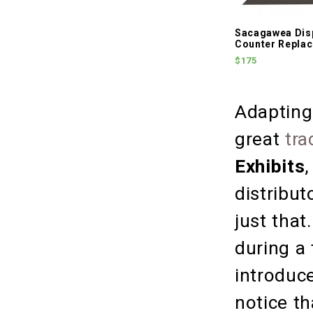
Sacagawea Dis
Counter Repla
$175
Adapting
great
tra
Exhibits
distribut
just that
during a
introduc
notice t