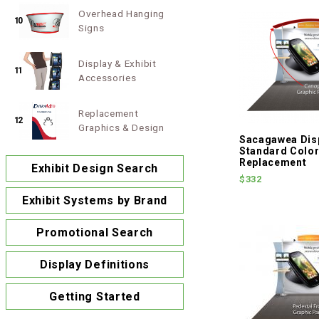
Overhead Hanging
10
Signs
Display & Exhibit
11
Accessories
Replacement
12
Graphics & Design
Sacagawea Disp
Standard Colo
Replacement
Exhibit Design Search
$332
Exhibit Systems by Brand
Promotional Search
Display Definitions
Getting Started