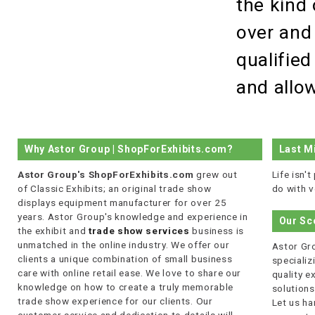
the kind 
over and
qualified
and allow
Why Astor Group | ShopForExhibits.com?
Last M
Astor Group's ShopForExhibits.com
grew out
Life isn'
of Classic Exhibits; an original trade show
do with v
displays equipment manufacturer for over 25
years. Astor Group's knowledge and experience in
Our Sc
the exhibit and
trade show services
business is
unmatched in the online industry. We offer our
Astor Gro
clients a unique combination of small business
specializi
care with online retail ease. We love to share our
quality 
knowledge on how to create a truly memorable
solutions
trade show experience for our clients. Our
Let us ha