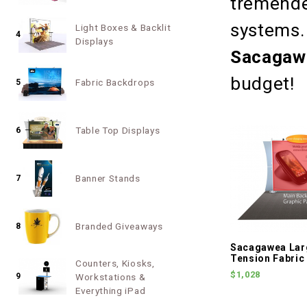
tremende
systems. 
Light Boxes & Backlit
4
Displays
Sacagaw
budget!
Fabric Backdrops
5
Table Top Displays
6
Banner Stands
7
Branded Giveaways
8
Sacagawea Lar
Tension Fabric
Counters, Kiosks,
$1,028
9
Workstations &
Everything iPad