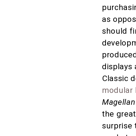
purchasin
as oppos
should fi
developm
produced
displays
Classic 
modular 
Magellan
the great
surprise 