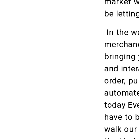
market wi
be lettin
In the w
merchand
bringing 
and inter
order, pu
automate
today Ev
have to b
walk our 