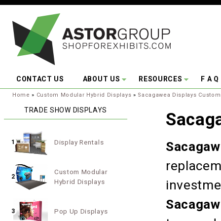
Skip to main content
CONTACT US
ABOUT US
RESOURCES
F A Q
You are here:
Home
»
Custom Modular Hybrid Displays
»
Sacagawea Displays Custom
TRADE SHOW DISPLAYS
Sacag
Display Rentals
1
Sacagaw
replacem
Custom Modular
2
Hybrid Displays
investme
Sacagaw
Pop Up Displays
3