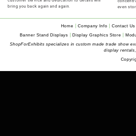
customer service and dedication to details will
concentra
bring you back again and again.
even stor
Home
Company Info
Contact Us
Banner Stand Displays
Display Graphics Store
Modu
ShopForExhibits specializes in custom made trade show exhibi
display rentals
Copyri