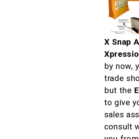
X Snap 
Xpressi
by now, y
trade sh
but the
E
to give y
sales as
consult w
you from 