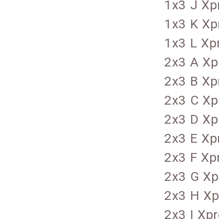
1x3 J Xp
1x3 K Xp
1x3 L Xp
2x3 A Xp
2x3 B Xp
2x3 C Xp
2x3 D Xp
2x3 E Xp
2x3 F Xp
2x3 G Xp
2x3 H Xp
2x3 I Xp