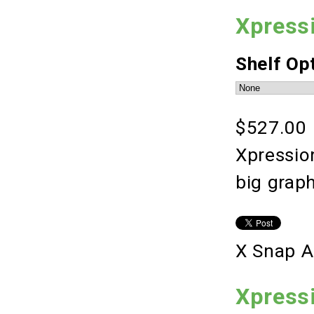
Xpress
Shelf Op
$527.00
Xpression
big grap
X Snap A
Xpress