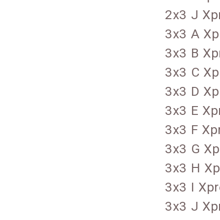
2x3 J Xp
3x3 A Xp
3x3 B Xp
3x3 C Xp
3x3 D Xp
3x3 E Xp
3x3 F Xp
3x3 G Xp
3x3 H Xp
3x3 I Xp
3x3 J Xp