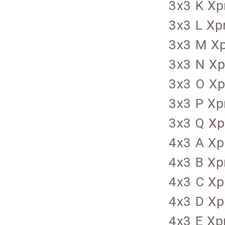
3x3 K Xp
3x3 L Xp
3x3 M Xp
3x3 N Xp
3x3 O Xp
3x3 P Xp
3x3 Q Xp
4x3 A Xp
4x3 B Xp
4x3 C Xp
4x3 D Xp
4x3 E Xp