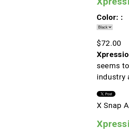
Xpress
Color: :
$72.00
Xpressio
seems to
industry
X Snap A
Xpressi