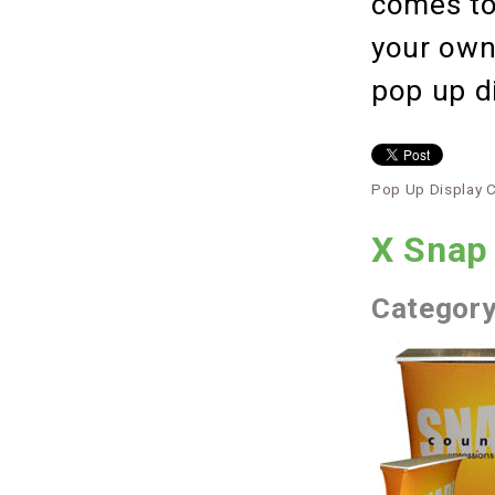
comes to
your own,
pop up d
Pop Up Display 
X Snap
Categor