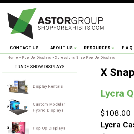
Skip to main content
CONTACT US
ABOUT US
RESOURCES
F A Q
You are here:
Home
»
Pop Up Displays
»
Xpressions Snap Pop Up Displays
TRADE SHOW DISPLAYS
X Snap
Display Rentals
1
Lycra 
Custom Modular
2
Hybrid Displays
$108.00
Lycra Ca
Pop Up Displays
3