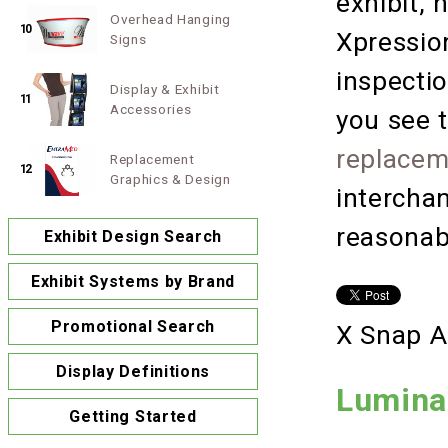
exhibit, 
Overhead Hanging
10
Xpressio
Signs
inspectio
Display & Exhibit
11
Accessories
you see t
replacem
Replacement
12
Graphics & Design
intercha
reasonab
Exhibit Design Search
Exhibit Systems by Brand
Promotional Search
X Snap A
Display Definitions
Lumina
Getting Started