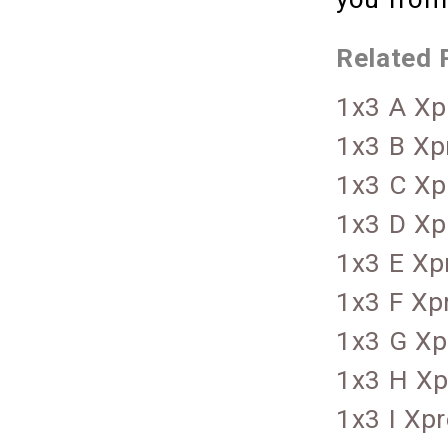
Related 
1x3 A Xp
1x3 B Xp
1x3 C Xp
1x3 D Xp
1x3 E Xp
1x3 F Xp
1x3 G Xp
1x3 H Xp
1x3 I Xp