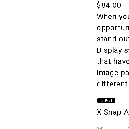
$84.00
When you
opportuni
stand ou
Display 
that hav
image pan
different
X Snap A