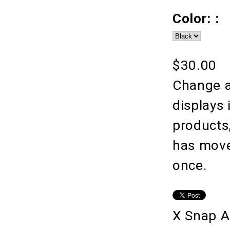
Color: :
$30.00
Change a
displays 
products
has moved
once.
X Snap A