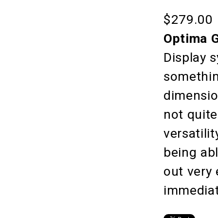
$279.00
Optima G
Display s
something
dimension
not quit
versatili
being ab
out very
immediat