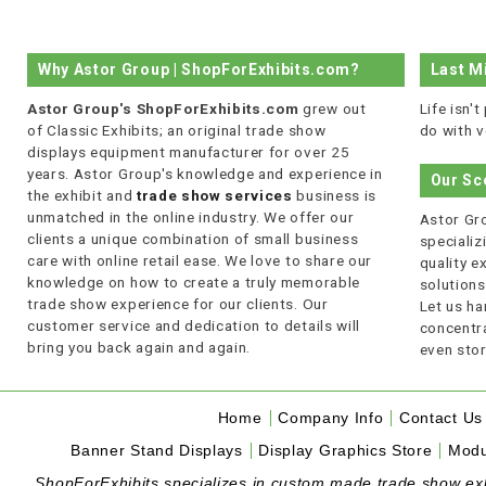
Why Astor Group | ShopForExhibits.com?
Last M
Astor Group's ShopForExhibits.com
grew out
Life isn'
of Classic Exhibits; an original trade show
do with v
displays equipment manufacturer for over 25
years. Astor Group's knowledge and experience in
Our Sc
the exhibit and
trade show services
business is
unmatched in the online industry. We offer our
Astor Gro
clients a unique combination of small business
specializi
care with online retail ease. We love to share our
quality 
knowledge on how to create a truly memorable
solutions
trade show experience for our clients. Our
Let us ha
customer service and dedication to details will
concentra
bring you back again and again.
even stor
Home
Company Info
Contact Us
Banner Stand Displays
Display Graphics Store
Modu
ShopForExhibits specializes in custom made trade show exhibi