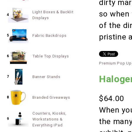
dirty ma
so when 
Light Boxes & Backlit
4
Displays
of the di
pristine 
Fabric Backdrops
5
Table Top Displays
6
Premium Pop Up 
Halogen
Banner Stands
7
$64.00
Branded Giveaways
8
When you
Counters, Kiosks,
9
Workstations &
the many
Everything iPad