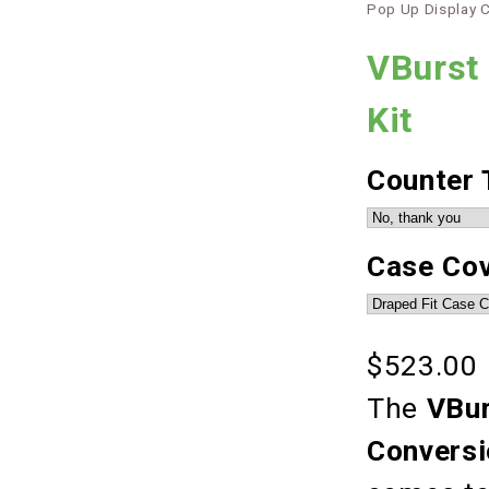
Pop Up Display 
VBurst 
Kit
Counter 
Case Co
$523.00
The
VBur
Conversi