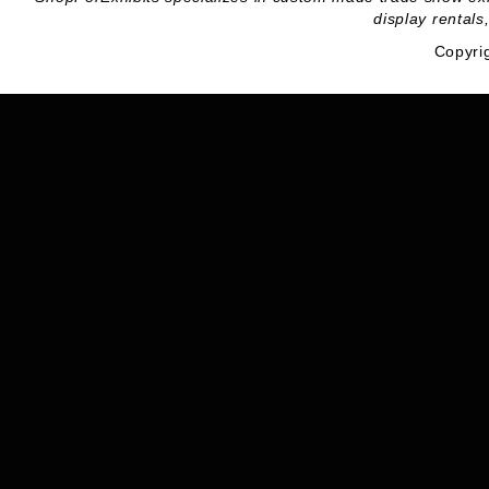
display rentals
Copyri