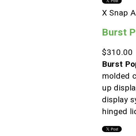
X Snap A
Burst 
$310.00
Burst Po
molded c
up displ
display 
hinged li