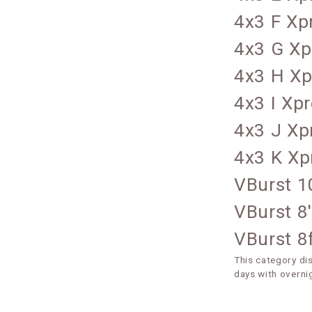
4x3 F Xp
4x3 G Xp
4x3 H Xp
4x3 I Xp
4x3 J Xp
4x3 K Xp
VBurst 1
VBurst 8
VBurst 8f
This category di
days with overni